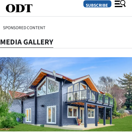
SUBSCRIBE
SPONSORED CONTENT
O
MEDIA GALLERY
SECTIONS
Dunedin
Otago
Canterbury
Rural
Life
Business