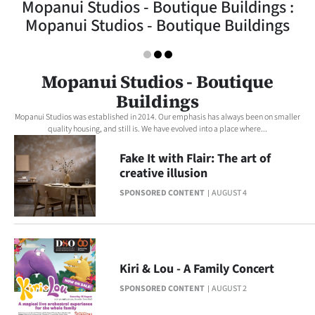
Mopanui Studios - Boutique Buildings :
Lifestyle
Mopanui Studios - Boutique Buildings
Sport
Mopanui Studios - Boutique
Southland
Buildings
West
Mopanui Studios was established in 2014. Our emphasis has always been on smaller
quality housing, and still is. We have evolved into a place where...
Coast
Fake It with Flair: The art of
creative illusion
National
SPONSORED CONTENT
AUGUST 4
World
Opinion
Kiri & Lou - A Family Concert
100
SPONSORED CONTENT
AUGUST 2
Years