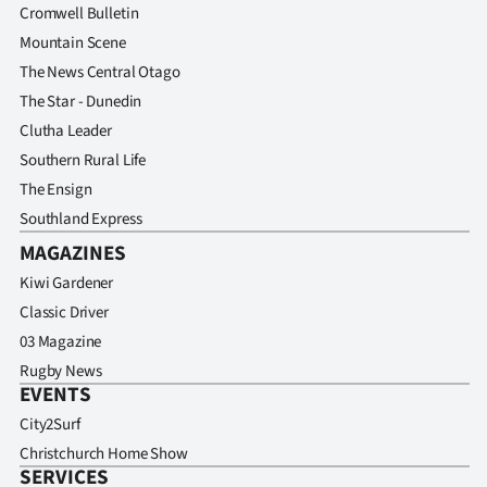
Cromwell Bulletin
Mountain Scene
The News Central Otago
The Star - Dunedin
Clutha Leader
Southern Rural Life
The Ensign
Southland Express
MAGAZINES
Kiwi Gardener
Classic Driver
03 Magazine
Rugby News
EVENTS
City2Surf
Christchurch Home Show
SERVICES