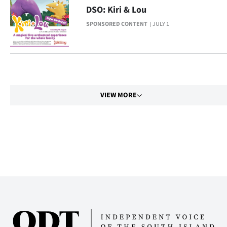
Advertising
DSO: Kiri & Lou
SPONSORED CONTENT
JULY 1
Allied
Media
VIEW MORE