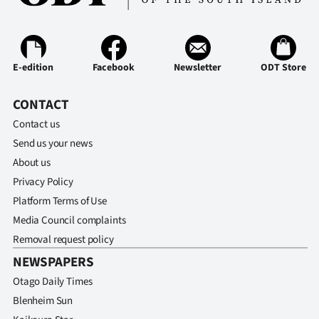
E-edition
Facebook
Newsletter
ODT Store
CONTACT
Contact us
Send us your news
About us
Privacy Policy
Platform Terms of Use
Media Council complaints
Removal request policy
NEWSPAPERS
Otago Daily Times
Blenheim Sun