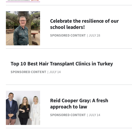
Ago
Celebrate the resilience of our
Advertising
school leaders!
Features
SPONSORED CONTENT
JULY 28
SEND
US
Top 10 Best Hair Transplant Clinics in Turkey
SPONSORED CONTENT
JULY 14
NEWS
&
PHOTOS
Reid Cooper Gray: A fresh
approach to law
SIGN
SPONSORED CONTENT
JULY 14
IN