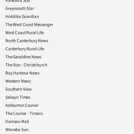
Kaikoura Star
Greymouth Star
Hokitika Guardian
The West Coast Messenger
West Coast Rural Life
North Canterbury News
Canterbury Rural Life
The Geraldine News
The Star - Christchurch
Bay Harbour News
Western News
Southern View
Selwyn Times
Ashburton Courier
The Courier - Timaru
Oamaru Mail
Wanaka Sun