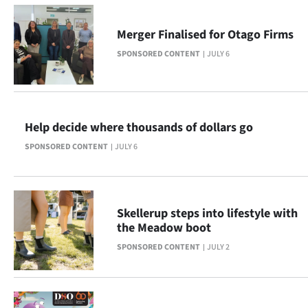
|
CREATE
Merger Finalised for Otago Firms
SPONSORED CONTENT
JULY 6
ACCOUNT
SUBSCRIBE
My
Help decide where thousands of dollars go
SPONSORED CONTENT
JULY 6
Account
E-
Skellerup steps into lifestyle with
Edition
the Meadow boot
SPONSORED CONTENT
JULY 2
Contact
us