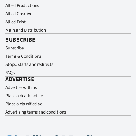
Allied Productions
Allied Creative
Allied Print
Mainland Distribution
SUBSCRIBE
Subscribe
Terms & Conditions
Stops, starts and redirects
FAQs
ADVERTISE
Advertise with us
Place a death notice
Place a classified ad
Advertising terms and conditions