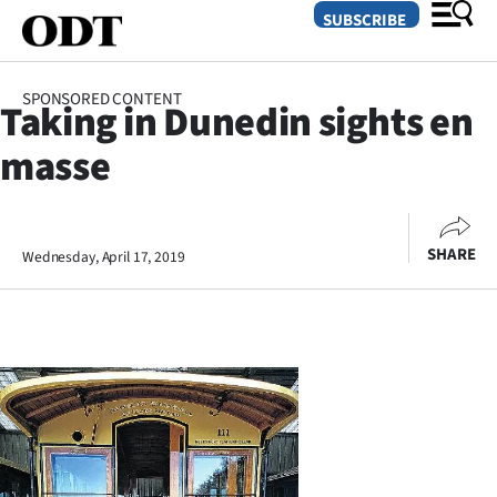
SUBSCRIBE
SPONSORED CONTENT
Taking in Dunedin sights en
O
masse
SECTIONS
Dunedin
SHARE
Wednesday, April 17, 2019
Otago
Canterbury
Rural
Life
Business