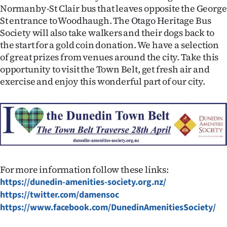
Normanby-St Clair bus that leaves opposite the George
St entrance to Woodhaugh. The Otago Heritage Bus
Society will also take walkers and their dogs back to
the start for a gold coin donation. We have a selection
of great prizes from venues around the city. Take this
opportunity to visit the Town Belt, get fresh air and
exercise and enjoy this wonderful part of our city.
For more information follow these links:
https://dunedin-amenities-society.org.nz/
https://twitter.com/damensoc
https://www.facebook.com/DunedinAmenitiesSociety/