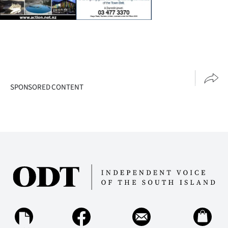
SPONSORED CONTENT