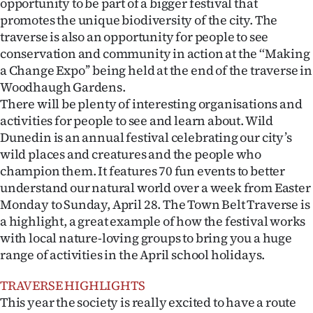
opportunity to be part of a bigger festival that
Advertising
promotes the unique biodiversity of the city. The
traverse is also an opportunity for people to see
Allied
conservation and community in action at the ‘‘Making
a Change Expo’’ being held at the end of the traverse in
Media
Woodhaugh Gardens.
There will be plenty of interesting organisations and
activities for people to see and learn about. Wild
Dunedin is an annual festival celebrating our city’s
wild places and creatures and the people who
champion them. It features 70 fun events to better
understand our natural world over a week from Easter
Monday to Sunday, April 28. The Town Belt Traverse is
a highlight, a great example of how the festival works
with local nature-loving groups to bring you a huge
range of activities in the April school holidays.
TRAVERSE HIGHLIGHTS
This year the society is really excited to have a route