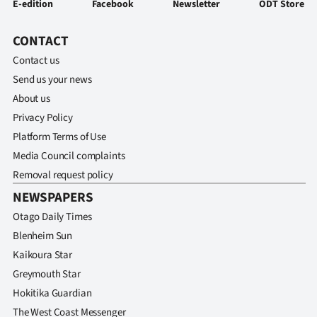
E-edition
Facebook
Newsletter
ODT Store
CONTACT
Contact us
Send us your news
About us
Privacy Policy
Platform Terms of Use
Media Council complaints
Removal request policy
NEWSPAPERS
Otago Daily Times
Blenheim Sun
Kaikoura Star
Greymouth Star
Hokitika Guardian
The West Coast Messenger