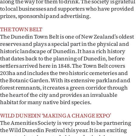
along the way for them to drink. The society is grateful
|
to local businesses and supporters who have provided
CREATE
prizes, sponsorship and advertising.
ACCOUNT
THE TOWN BELT
The Dunedin Town Belt is one of New Zealand’s oldest
SUBSCRIBE
reserves and plays a special part in the physical and
historic landscape of Dunedin. It has a rich history
My
that dates back to the planning of Dunedin, before
settlers arrived here in 1848. The Town Belt covers
Account
203ha and includes the two historic cemeteries and
the Botanic Garden. With its extensive parkland and
E-
forest remnants, it creates a green corridor through
the heart of the city and provides an invaluable
Edition
habitat for many native bird species.
Contact
WILD DUNEDIN ‘MAKING A CHANGE EXPO’
The Amenities Society is very proud to be partnering
us
the Wild Dunedin Festival this year. It is an exciting