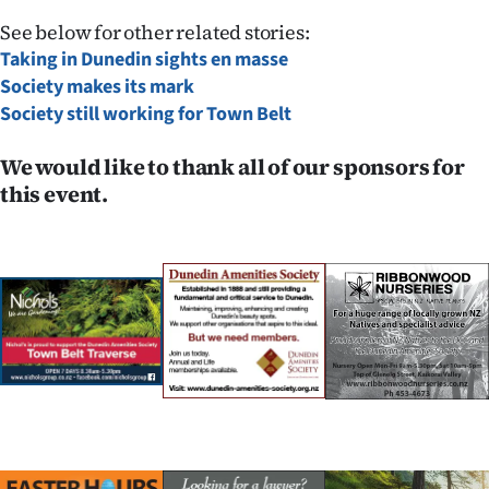
See below for other related stories:
Taking in Dunedin sights en masse
Society makes its mark
Society still working for Town Belt
We would like to thank all of our sponsors for
this event.