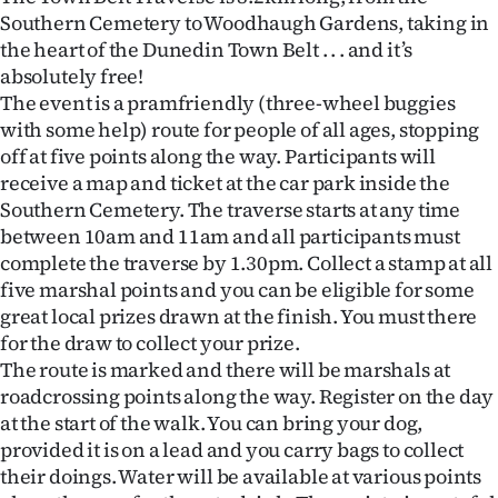
Southern Cemetery to Woodhaugh Gardens, taking in
Ago
the heart of the Dunedin Town Belt . . . and it’s
absolutely free!
Advertising
The event is a pramfriendly (three-wheel buggies
with some help) route for people of all ages, stopping
Features
off at five points along the way. Participants will
receive a map and ticket at the car park inside the
SEND
Southern Cemetery. The traverse starts at any time
US
between 10am and 11am and all participants must
complete the traverse by 1.30pm. Collect a stamp at all
NEWS
five marshal points and you can be eligible for some
great local prizes drawn at the finish. You must there
&
for the draw to collect your prize.
PHOTOS
The route is marked and there will be marshals at
roadcrossing points along the way. Register on the day
SIGN
at the start of the walk. You can bring your dog,
provided it is on a lead and you carry bags to collect
IN
their doings. Water will be available at various points