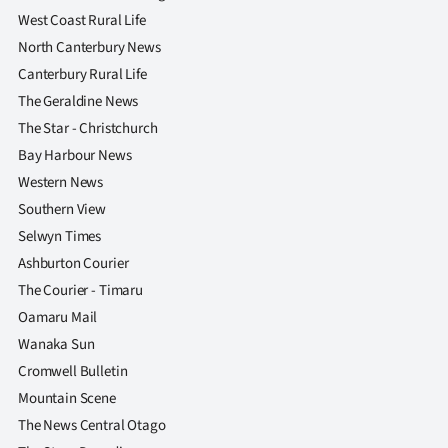
West Coast Rural Life
North Canterbury News
Canterbury Rural Life
The Geraldine News
The Star - Christchurch
Bay Harbour News
Western News
Southern View
Selwyn Times
Ashburton Courier
The Courier - Timaru
Oamaru Mail
Wanaka Sun
Cromwell Bulletin
Mountain Scene
The News Central Otago