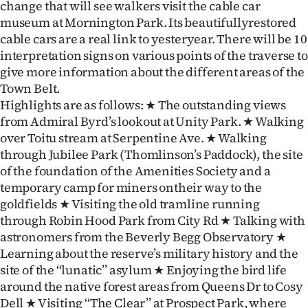
change that will see walkers visit the cable car
museum at Mornington Park. Its beautifullyrestored
cable cars are a real link to yesteryear. There will be 10
interpretation signs on various points of the traverse to
give more information about the different areas of the
Town Belt.
Highlights are as follows: ★ The outstanding views
from Admiral Byrd’s lookout at Unity Park. ★ Walking
over Toitu stream at Serpentine Ave. ★ Walking
through Jubilee Park (Thomlinson’s Paddock), the site
of the foundation of the Amenities Society and a
temporary camp for miners ontheir way to the
goldfields ★ Visiting the old tramline running
through Robin Hood Park from City Rd ★ Talking with
astronomers from the Beverly Begg Observatory ★
Learning about the reserve’s military history and the
site of the ‘‘lunatic’’ asylum ★ Enjoying the bird life
around the native forest areas from Queens Dr to Cosy
Dell ★ Visiting ‘‘The Clear’’ at Prospect Park, where