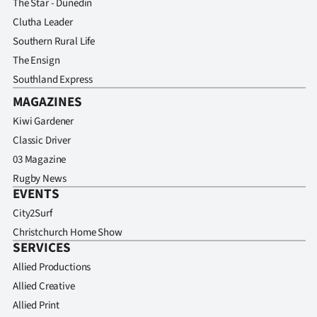
The Star - Dunedin
Clutha Leader
Southern Rural Life
The Ensign
Southland Express
MAGAZINES
Kiwi Gardener
Classic Driver
03 Magazine
Rugby News
EVENTS
City2Surf
Christchurch Home Show
SERVICES
Allied Productions
Allied Creative
Allied Print