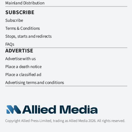
Mainland Distribution
SUBSCRIBE
Subscribe
Terms & Conditions
Stops, starts and redirects
FAQs
ADVERTISE
Advertise with us
Place a death notice
Place a classified ad
Advertising terms and conditions
Copyright Allied Press Limited, trading as Allied Media 2026. All rights reserved.