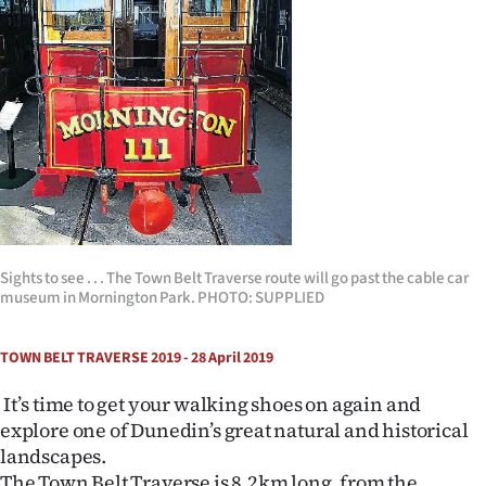
Lifestyle
Sport
Southland
West
Coast
National
Sights to see . . . The Town Belt Traverse route will go past the cable car
museum in Mornington Park. PHOTO: SUPPLIED
World
TOWN BELT TRAVERSE 2019 - 28 April 2019
Opinion
It’s time to get your walking shoes on again and
100
explore one of Dunedin’s great natural and historical
landscapes.
Years
The Town Belt Traverse is 8.2km long, from the