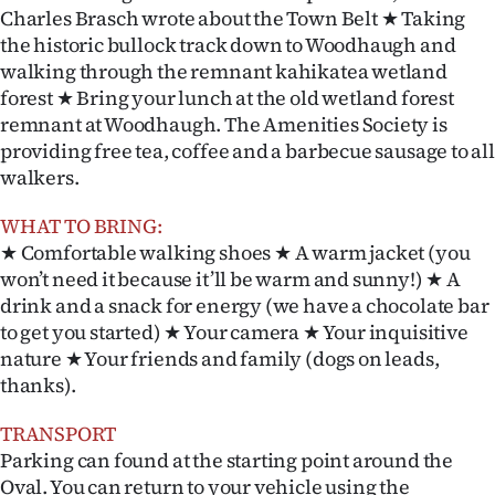
Charles Brasch wrote about the Town Belt ★ Taking
the historic bullock track down to Woodhaugh and
walking through the remnant kahikatea wetland
forest ★ Bring your lunch at the old wetland forest
remnant at Woodhaugh. The Amenities Society is
providing free tea, coffee and a barbecue sausage to all
walkers.
WHAT TO BRING:
★ Comfortable walking shoes ★ A warm jacket (you
won’t need it because it’ll be warm and sunny!) ★ A
drink and a snack for energy (we have a chocolate bar
to get you started) ★ Your camera ★ Your inquisitive
nature ★ Your friends and family (dogs on leads,
thanks).
TRANSPORT
Parking can found at the starting point around the
Oval. You can return to your vehicle using the