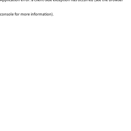
console for more information)
.