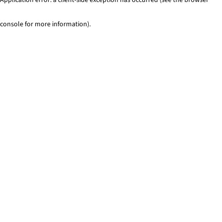
console for more information)
.