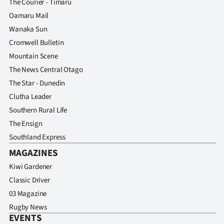
The Courier - Timaru
Advertising
Oamaru Mail
Allied
Wanaka Sun
Cromwell Bulletin
Media
Mountain Scene
The News Central Otago
The Star - Dunedin
Clutha Leader
Southern Rural Life
The Ensign
Southland Express
MAGAZINES
Kiwi Gardener
Classic Driver
03 Magazine
Rugby News
EVENTS