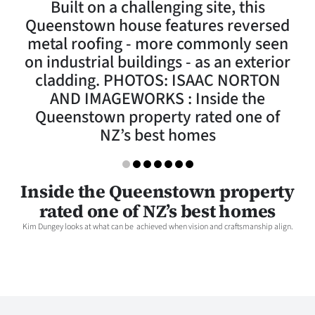
Built on a challenging site, this
Lifestyle
Queenstown house features reversed
metal roofing - more commonly seen
Sport
on industrial buildings - as an exterior
cladding. PHOTOS: ISAAC NORTON
Southland
AND IMAGEWORKS : Inside the
West
Queenstown property rated one of
NZ’s best homes
Coast
National
Inside the Queenstown property
rated one of NZ’s best homes
World
Kim Dungey looks at what can be achieved when vision and craftsmanship align.
Opinion
100
Years