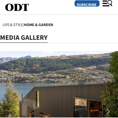
SUBSCRIBE
LIFE & STYLE
|
HOME & GARDEN
O
MEDIA GALLERY
SECTIONS
Dunedin
Otago
Canterbury
Rural
Life
Business