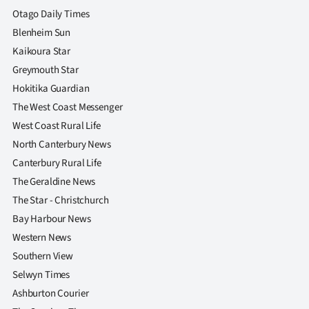
|
Otago Daily Times
Blenheim Sun
CREATE
Kaikoura Star
ACCOUNT
Greymouth Star
Hokitika Guardian
SUBSCRIBE
The West Coast Messenger
West Coast Rural Life
My
North Canterbury News
Account
Canterbury Rural Life
The Geraldine News
E-
The Star - Christchurch
Bay Harbour News
Edition
Western News
Contact
Southern View
Selwyn Times
us
Ashburton Courier