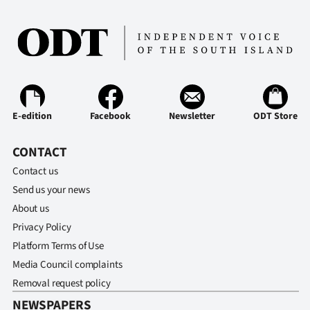
Ago
Advertising
Features
E-edition
Facebook
Newsletter
ODT Store
SEND
US
CONTACT
Contact us
NEWS
Send us your news
&
About us
Privacy Policy
PHOTOS
Platform Terms of Use
SIGN
Media Council complaints
Removal request policy
IN
NEWSPAPERS