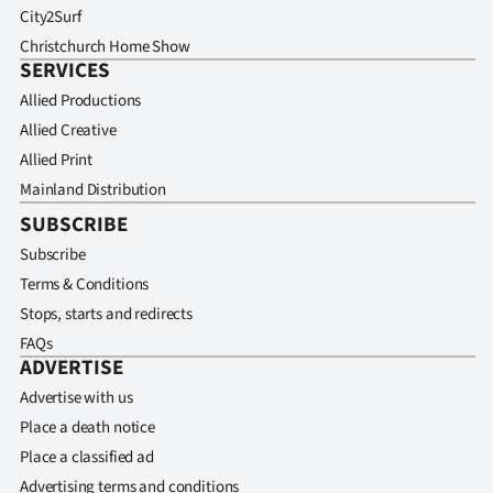
City2Surf
Christchurch Home Show
SERVICES
Allied Productions
Allied Creative
Allied Print
Mainland Distribution
SUBSCRIBE
Subscribe
Terms & Conditions
Stops, starts and redirects
FAQs
ADVERTISE
Advertise with us
Place a death notice
Place a classified ad
Advertising terms and conditions