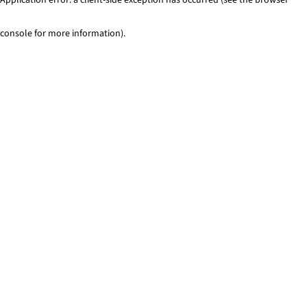
console for more information)
.