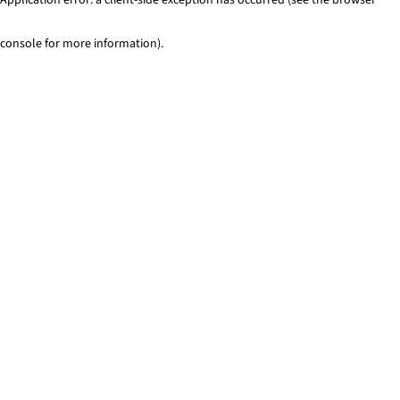
console for more information)
.