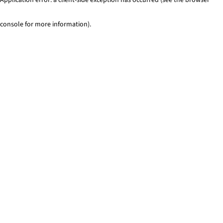
console for more information)
.