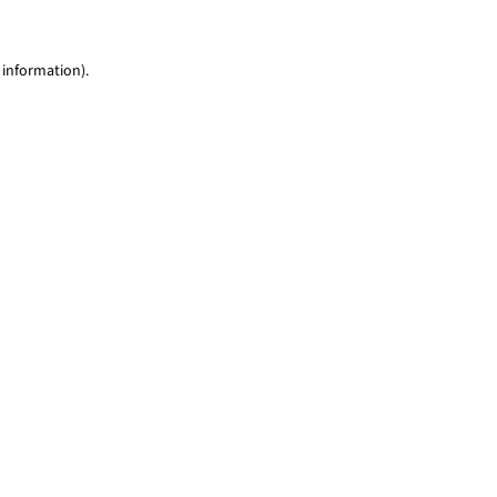
 information)
.