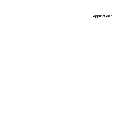
Application e