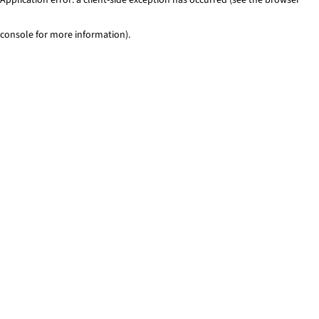
console for more information)
.