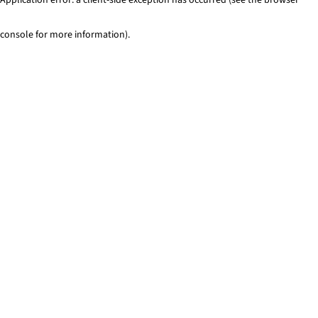
console for more information)
.