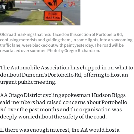
Lifestyle
Sport
Southland
Old road markings that resurfaced on this section of Portobello Rd,
confusing motorists and guiding them, in some lights, into an oncoming
traffic lane, were blacked out with paint yesterday. The road will be
West
resurfaced over summer. Photo by Gregor Richardson.
Coast
The Automobile Association has chipped in on what to
do about Dunedin's Portobello Rd, offering to host an
National
urgent public meeting.
World
AA Otago District cycling spokesman Hudson Biggs
said members had raised concerns about Portobello
Opinion
Rd over the past months and the organisation was
100
deeply worried about the safety of the road.
If there was enough interest, the AA would host a
Years