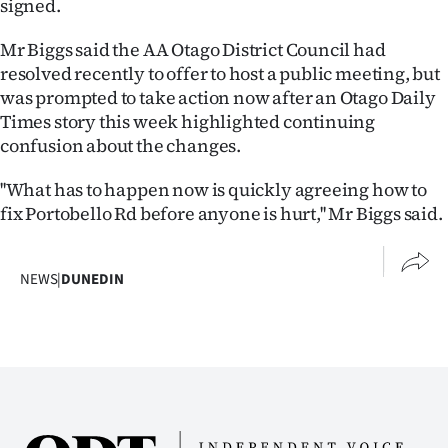
signed.
|
Mr Biggs said the AA Otago District Council had
CREATE
resolved recently to offer to host a public meeting, but
ACCOUNT
was prompted to take action now after an Otago Daily
Times story this week highlighted continuing
SUBSCRIBE
confusion about the changes.
My
''What has to happen now is quickly agreeing how to
fix Portobello Rd before anyone is hurt,'' Mr Biggs said.
Account
E-
NEWS
|
DUNEDIN
Edition
Contact
us