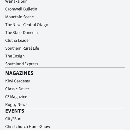
Wanaka Sun
Cromwell Bulletin
Mountain Scene
The News Central Otago
The Star - Dunedin
Clutha Leader
Southern Rural Life
The Ensign
Southland Express
MAGAZINES
Kiwi Gardener
Classic Driver
03 Magazine
Rugby News
EVENTS
City2Surf
Christchurch Home Show