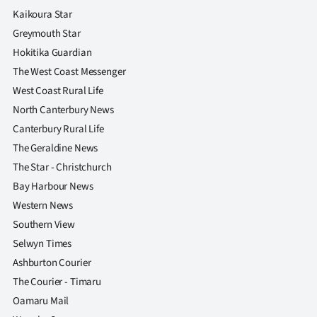
Kaikoura Star
Greymouth Star
Hokitika Guardian
The West Coast Messenger
West Coast Rural Life
North Canterbury News
Canterbury Rural Life
The Geraldine News
The Star - Christchurch
Bay Harbour News
Western News
Southern View
Selwyn Times
Ashburton Courier
The Courier - Timaru
Oamaru Mail