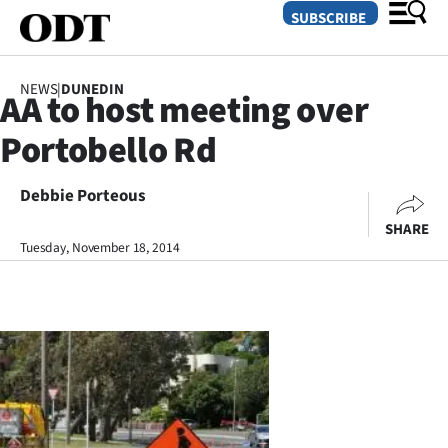
SUBSCRIBE
NEWS
|
DUNEDIN
AA to host meeting over
O
Portobello Rd
SECTIONS
Dunedin
Debbie Porteous
SHARE
Otago
Tuesday, November 18, 2014
Canterbury
Rural
Life
Business