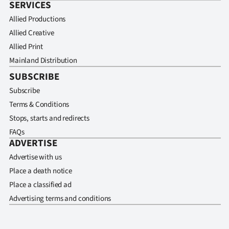
SERVICES
Allied Productions
Allied Creative
Allied Print
Mainland Distribution
SUBSCRIBE
Subscribe
Terms & Conditions
Stops, starts and redirects
FAQs
ADVERTISE
Advertise with us
Place a death notice
Place a classified ad
Advertising terms and conditions