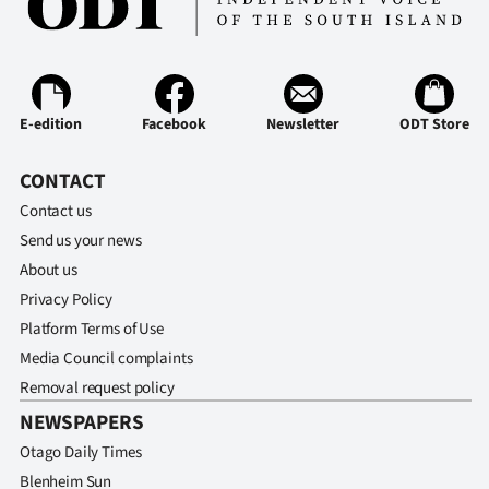
Advertising
Allied
Media
E-edition
Facebook
Newsletter
ODT Store
CONTACT
Contact us
Send us your news
About us
Privacy Policy
Platform Terms of Use
Media Council complaints
Removal request policy
NEWSPAPERS
Otago Daily Times
Blenheim Sun