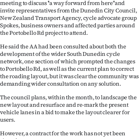
meeting to discuss ''a way forward from here''and
Ago
invite representatives from the Dunedin City Council,
New Zealand Transport Agency, cycle advocate group
Advertising
Spokes, business owners and affected parties around
the Portobello Rd project to attend.
Features
He said the AA had been consulted about both the
SEND
development of the wider South Dunedin cycle
network, one section of which prompted the changes
US
to Portobello Rd, as well as the current plan to correct
the roading layout, but it was clear the community was
NEWS
demanding wider consultation on any solution.
&
The council plans, within the month, to landscape the
PHOTOS
new layout and resurface and re-mark the present
vehicle lanes in a bid to make the layout clearer for
SIGN
users.
IN
However, a contract for the work has not yet been