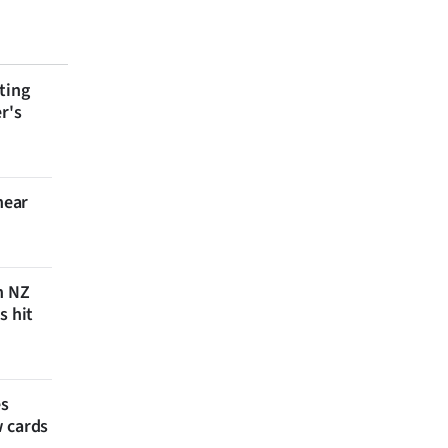
ting
r's
near
n NZ
s hit
es
w cards