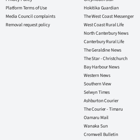
Platform Terms of Use
Hokitika Guardian
Media Council complaints
The West Coast Messenger
Removal request policy
West Coast Rural Life
North Canterbury News
Canterbury Rural Life
The Geraldine News
The Star - Christchurch
Bay Harbour News
Western News
Southern View
Selwyn Times
Ashburton Courier
The Courier - Timaru
Oamaru Mail
Wanaka Sun
Cromwell Bulletin