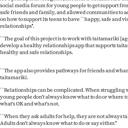
us
social media forum for young people to get support fr
safe friends and family, and allowed communities to a
Advertising
on how to support its teens to have ``happy, safe and v
relationships''.
Allied
``The goal of this project is to work with taitamariki [a
Media
develop a healthy relationships app that supports tait
healthy and safe relationships.
``The app also provides pathways for friends and whan
taitamariki.
``Relationships can be complicated. When struggling w
young people don't always know what to do or where to 
what's OK and what's not.
``When they ask adults for help, they are not always ta
Adults don't always know what to do or say either.''