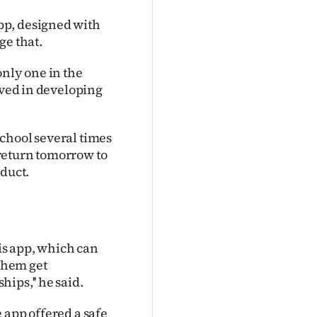
pp, designed with
ge that.
only one in the
lved in developing
chool several times
return tomorrow to
oduct.
his app, which can
 them get
ips,'' he said.
 app offered a safe