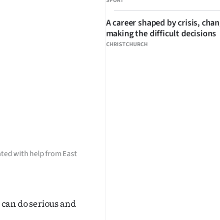
SPORT
A career shaped by crisis, cha
making the difficult decisions
CHRISTCHURCH
ted with help from East
can do serious and