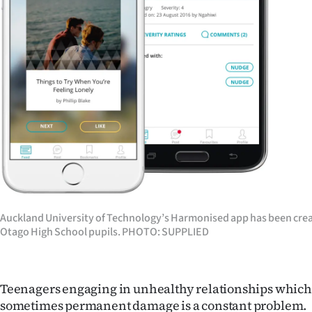
Years
Ago
Advertising
Features
SEND
US
NEWS
Auckland University of Technology’s Harmonised app has been crea
Otago High School pupils. PHOTO: SUPPLIED
&
PHOTOS
Teenagers engaging in unhealthy relationships which 
SIGN
sometimes permanent damage is a constant problem.