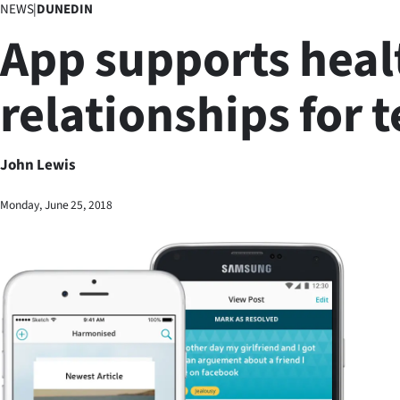
NEWS
|
DUNEDIN
Business
App supports heal
Lifestyle
relationships for 
Sport
Southland
John Lewis
West
Monday, June 25, 2018
Coast
National
World
Opinion
100