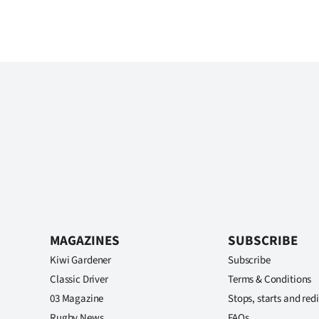
MAGAZINES
SUBSCRIBE
Kiwi Gardener
Subscribe
Classic Driver
Terms & Conditions
03 Magazine
Stops, starts and redi
Rugby News
FAQs