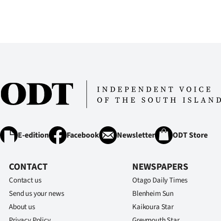
E-edition
Facebook
Newsletter
ODT Store
CONTACT
NEWSPAPERS
Contact us
Otago Daily Times
Send us your news
Blenheim Sun
About us
Kaikoura Star
Privacy Policy
Greymouth Star