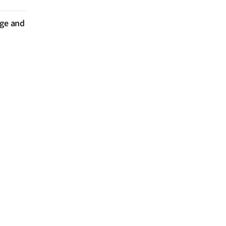
nge and