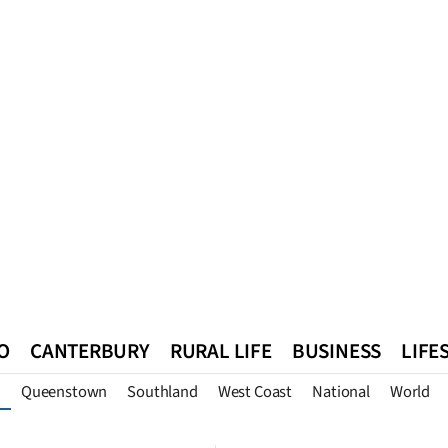
O
CANTERBURY
RURAL LIFE
BUSINESS
LIFE
Queenstown
Southland
West Coast
National
World
n