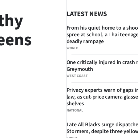
thy
LATEST NEWS
From his quiet home to a shoo
teens
spree at school, a Thai teenage
deadly rampage
WORLD
One critically injured in crash 
SHARE
Greymouth
WEST COAST
Privacy experts warn of gaps i
law, as cut-price camera glasse
shelves
NATIONAL
Late All Blacks surge dispatch
Stormers, despite three yello