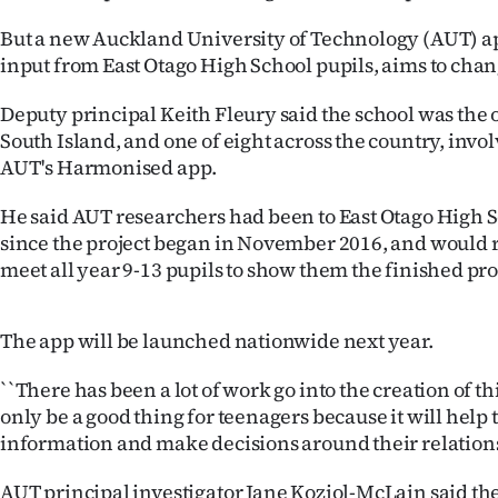
IN
But a new Auckland University of Technology (AUT) a
input from East Otago High School pupils, aims to chan
|
CREATE
Deputy principal Keith Fleury said the school was the 
South Island, and one of eight across the country, invo
ACCOUNT
AUT's Harmonised app.
SUBSCRIBE
He said AUT researchers had been to East Otago High S
since the project began in November 2016, and would 
My
meet all year 9-13 pupils to show them the finished pr
Account
The app will be launched nationwide next year.
E-
``There has been a lot of work go into the creation of t
Edition
only be a good thing for teenagers because it will help
information and make decisions around their relationsh
Contact
AUT principal investigator Jane Koziol-McLain said the