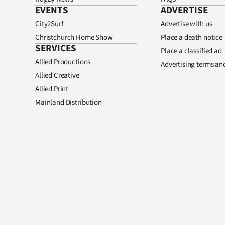
EVENTS
ADVERTISE
City2Surf
Advertise with us
Christchurch Home Show
Place a death notice
SERVICES
Place a classified ad
Allied Productions
Advertising terms an
Allied Creative
Allied Print
Mainland Distribution