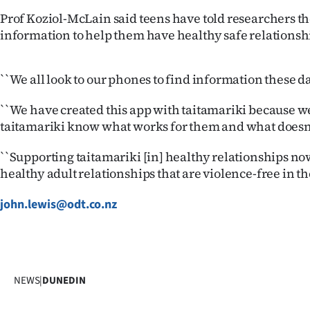
Prof Koziol-McLain said teens have told researchers t
information to help them have healthy safe relationsh
``We all look to our phones to find information these d
``We have created this app with taitamariki because we
taitamariki know what works for them and what doesn'
``Supporting taitamariki [in] healthy relationships no
healthy adult relationships that are violence-free in the
john.lewis@odt.co.nz
NEWS
|
DUNEDIN