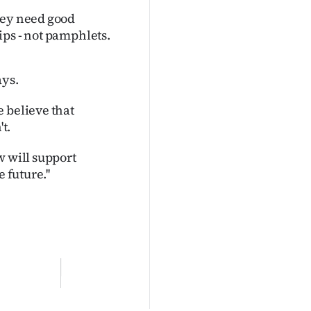
hey need good
ips - not pamphlets.
ays.
 believe that
t.
w will support
 future.''