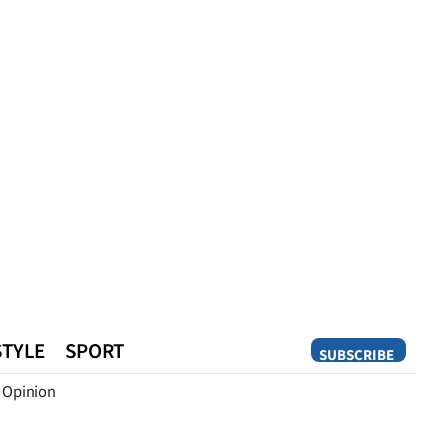
STYLE
SPORT
SUBSCRIBE
Opinion