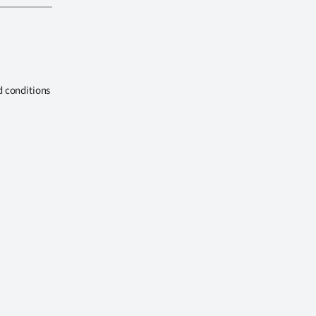
d conditions