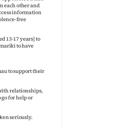
om each other and
ccess information
iolence-free
ged 13-17 years] to
amariki to have
au to support their
ith relationships,
go for help or
ken seriously.