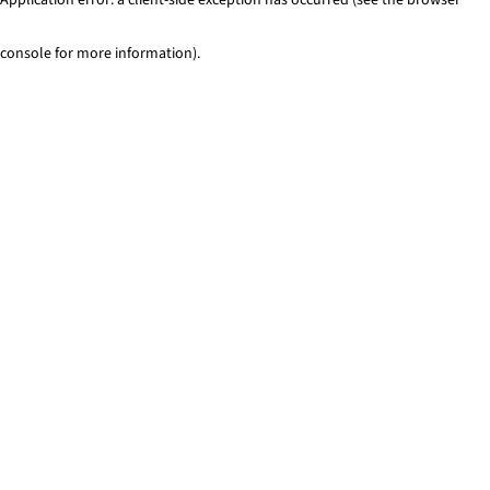
console for more information)
.