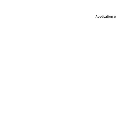
Application e