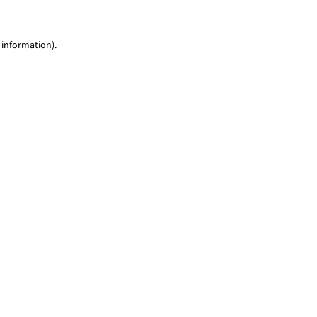
 information)
.