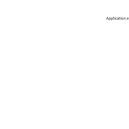
Application e