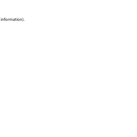
 information)
.