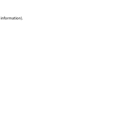
 information)
.