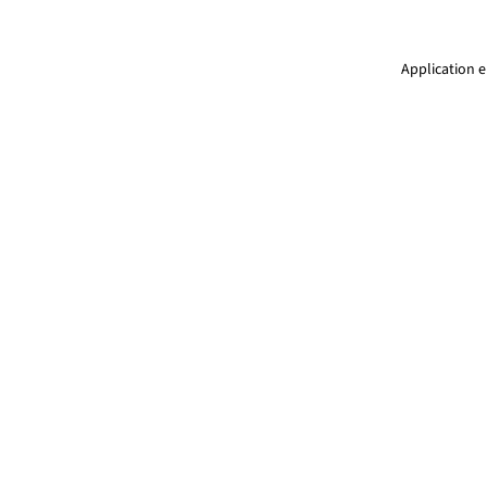
Application e