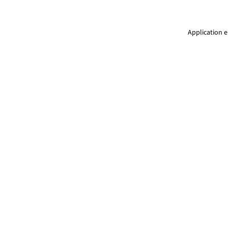
Application e