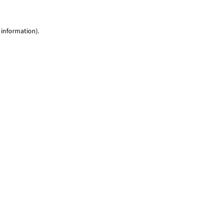
 information)
.