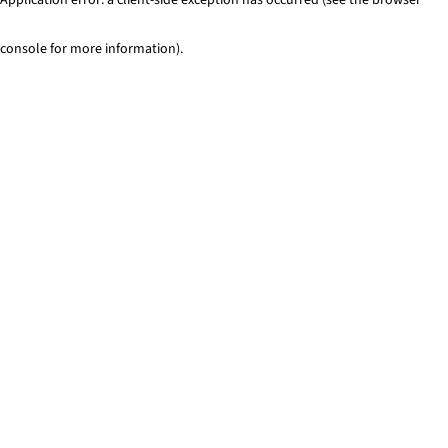
console for more information)
.