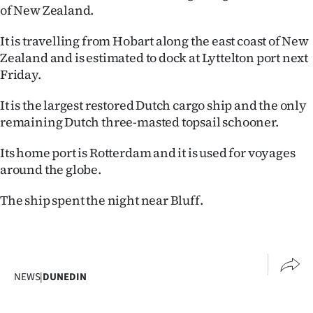
of New Zealand.
Ago
It is travelling from Hobart along the east coast of New
Advertising
Zealand and is estimated to dock at Lyttelton port next
Friday.
Features
It is the largest restored Dutch cargo ship and the only
SEND
remaining Dutch three-masted topsail schooner.
US
Its home port is Rotterdam and it is used for voyages
around the globe.
NEWS
The ship spent the night near Bluff.
&
PHOTOS
SIGN
NEWS
|
DUNEDIN
IN