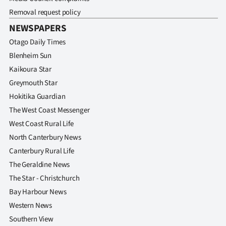
Advertising
Removal request policy
NEWSPAPERS
Allied
Otago Daily Times
Media
Blenheim Sun
Kaikoura Star
Greymouth Star
Hokitika Guardian
The West Coast Messenger
West Coast Rural Life
North Canterbury News
Canterbury Rural Life
The Geraldine News
The Star - Christchurch
Bay Harbour News
Western News
Southern View