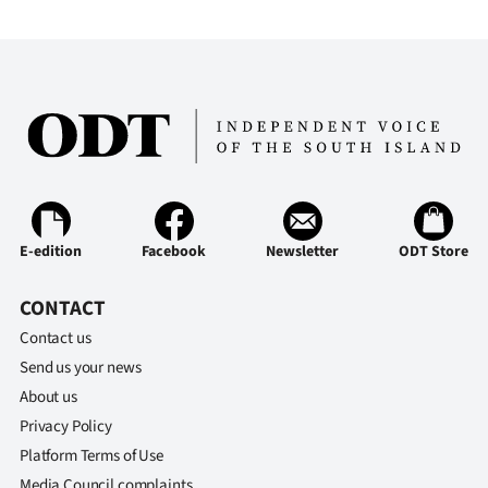
|
CREATE
ACCOUNT
SUBSCRIBE
My
Account
E-edition
Facebook
Newsletter
ODT Store
E-
CONTACT
Contact us
Edition
Send us your news
About us
Contact
Privacy Policy
us
Platform Terms of Use
Media Council complaints