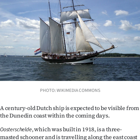
Lifestyle
Sport
Southland
West
Coast
National
PHOTO: WIKIMEDIA COMMONS
World
Opinion
A century-old Dutch ship is expected to be visible from
the Dunedin coast within the coming days.
100
, which was built in 1918, is a three-
Oosterschelde
Years
masted schooner and is travelling along the east coast