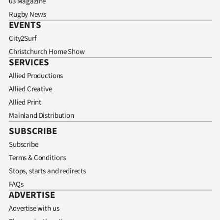
03 Magazine
Rugby News
EVENTS
City2Surf
Christchurch Home Show
SERVICES
Allied Productions
Allied Creative
Allied Print
Mainland Distribution
SUBSCRIBE
Subscribe
Terms & Conditions
Stops, starts and redirects
FAQs
ADVERTISE
Advertise with us