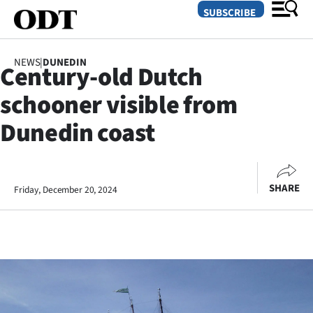
SUBSCRIBE
NEWS
|
DUNEDIN
Century-old Dutch
O
schooner visible from
SECTIONS
Dunedin coast
Dunedin
Otago
SHARE
Friday, December 20, 2024
Canterbury
Rural
Life
Business