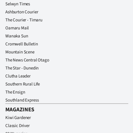
Selwyn Times
Ashburton Courier
The Courier - Timaru
Oamaru Mail
Wanaka Sun
Cromwell Bulletin
Mountain Scene
The News Central Otago
The Star - Dunedin
Clutha Leader
Southern Rural Life
The Ensign
Southland Express
MAGAZINES
Kiwi Gardener
Classic Driver