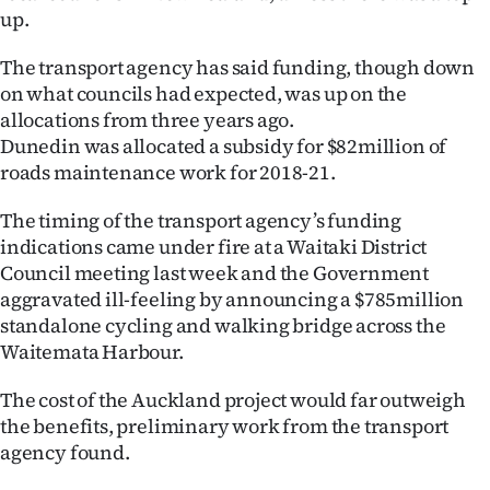
Advertising
up.
Allied
The transport agency has said funding, though down
on what councils had expected, was up on the
Media
allocations from three years ago.
Dunedin was allocated a subsidy for $82million of
roads maintenance work for 2018-21.
The timing of the transport agency’s funding
indications came under fire at a Waitaki District
Council meeting last week and the Government
aggravated ill-feeling by announcing a $785million
standalone cycling and walking bridge across the
Waitemata Harbour.
The cost of the Auckland project would far outweigh
the benefits, preliminary work from the transport
agency found.