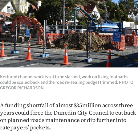
Lifestyle
Sport
Southland
West
Coast
Kerb and channel work is set to be slashed, work on fixing footpaths
National
could be scaled back and the road re-sealing budget trimmed. PHOTO:
GREGOR RICHARDSON
World
A funding shortfall of almost $35million across three
Opinion
years could force the Dunedin City Council to cut back
on planned roads maintenance or dip further into
100
ratepayers’ pockets.
Years