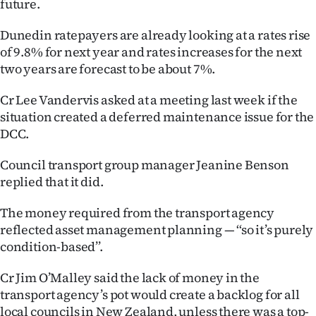
future.
|
Dunedin ratepayers are already looking at a rates rise
CREATE
of 9.8% for next year and rates increases for the next
ACCOUNT
two years are forecast to be about 7%.
SUBSCRIBE
Cr Lee Vandervis asked at a meeting last week if the
situation created a deferred maintenance issue for the
My
DCC.
Account
Council transport group manager Jeanine Benson
replied that it did.
E-
The money required from the transport agency
Edition
reflected asset management planning — ‘‘so it’s purely
condition-based’’.
Contact
Cr Jim O’Malley said the lack of money in the
us
transport agency’s pot would create a backlog for all
local councils in New Zealand, unless there was a top-