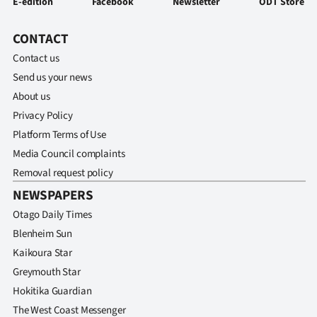
E-edition
Facebook
Newsletter
ODT Store
CONTACT
Contact us
Send us your news
About us
Privacy Policy
Platform Terms of Use
Media Council complaints
Removal request policy
NEWSPAPERS
Otago Daily Times
Blenheim Sun
Kaikoura Star
Greymouth Star
Hokitika Guardian
The West Coast Messenger