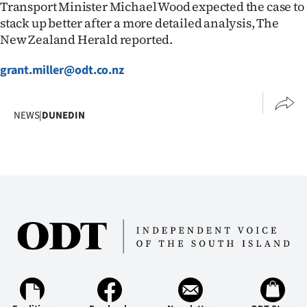
Transport Minister Michael Wood expected the case to
stack up better after a more detailed analysis, The
New Zealand Herald reported.
grant.miller@odt.co.nz
NEWS
|
DUNEDIN