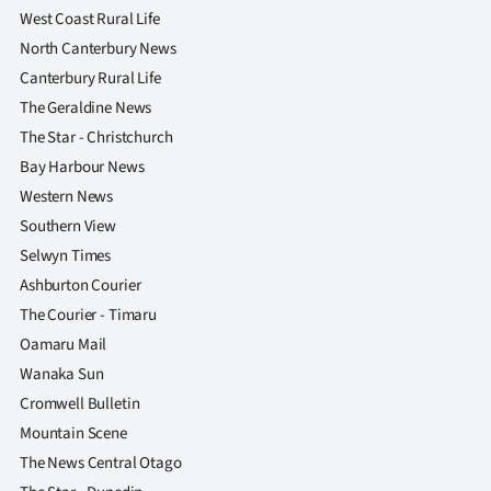
West Coast Rural Life
North Canterbury News
Canterbury Rural Life
The Geraldine News
The Star - Christchurch
Bay Harbour News
Western News
Southern View
Selwyn Times
Ashburton Courier
The Courier - Timaru
Oamaru Mail
Wanaka Sun
Cromwell Bulletin
Mountain Scene
The News Central Otago