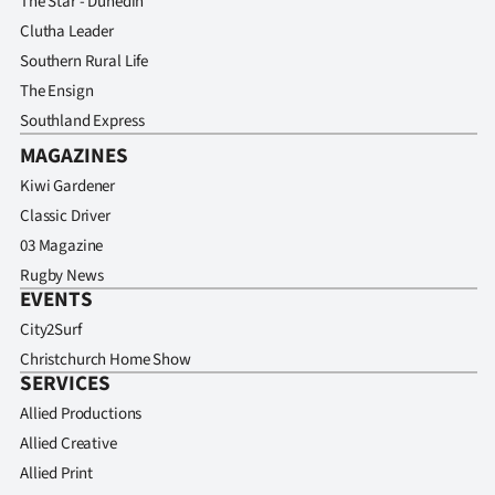
The Star - Dunedin
Clutha Leader
Southern Rural Life
The Ensign
Southland Express
MAGAZINES
Kiwi Gardener
Classic Driver
03 Magazine
Rugby News
EVENTS
City2Surf
Christchurch Home Show
SERVICES
Allied Productions
Allied Creative
Allied Print