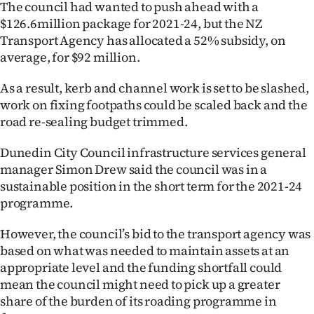
The council had wanted to push ahead with a
Ago
$126.6million package for 2021-24, but the NZ
Transport Agency has allocated a 52% subsidy, on
Advertising
average, for $92 million.
Features
As a result, kerb and channel work is set to be slashed,
work on fixing footpaths could be scaled back and the
SEND
road re-sealing budget trimmed.
US
Dunedin City Council infrastructure services general
manager Simon Drew said the council was in a
NEWS
sustainable position in the short term for the 2021-24
programme.
&
PHOTOS
However, the council’s bid to the transport agency was
based on what was needed to maintain assets at an
SIGN
appropriate level and the funding shortfall could
mean the council might need to pick up a greater
IN
share of the burden of its roading programme in