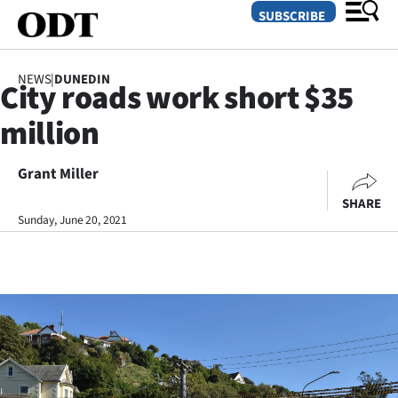
SUBSCRIBE
NEWS
|
DUNEDIN
City roads work short $35
O
million
SECTIONS
Dunedin
Grant Miller
SHARE
Otago
Sunday, June 20, 2021
Canterbury
Rural
Life
Business