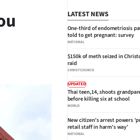
ou
LATEST NEWS
One-third of endometriosis pa
told to get pregnant: survey
NATIONAL
$150k of meth seized in Chris
raid
SHARE
CHRISTCHURCH
UPDATED
Thai teen,14, shoots grandpar
before killing six at school
WORLD
New citizen's arrest powers 'p
retail staff in harm's way'
NATIONAL