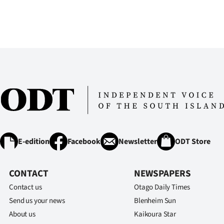
E-edition
Facebook
Newsletter
ODT Store
CONTACT
NEWSPAPERS
Contact us
Otago Daily Times
Send us your news
Blenheim Sun
About us
Kaikoura Star