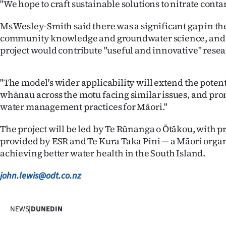
"We hope to craft sustainable solutions to nitrate cont
Ms Wesley-Smith said there was a significant gap in the
community knowledge and groundwater science, and 
project would contribute "useful and innovative" resea
"The model's wider applicability will extend the potent
whānau across the motu facing similar issues, and pr
water management practices for Māori."
The project will be led by Te Rūnanga o Ōtākou, with
provided by ESR and Te Kura Taka Pini — a Māori orga
achieving better water health in the South Island.
john.lewis@odt.co.nz
NEWS
|
DUNEDIN