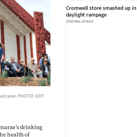
Cromwell store smashed up in
daylight rampage
CENTRAL OTAGO
 last year. PHOTO: ODT
 marae’s drinking
he health of