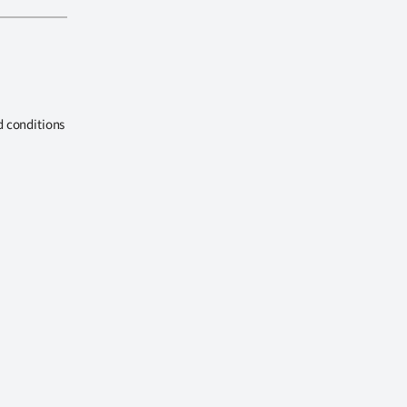
d conditions