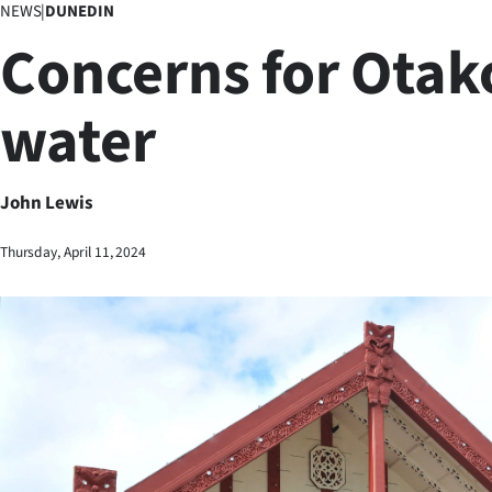
NEWS
|
DUNEDIN
Business
Concerns for Otak
Lifestyle
water
Sport
Southland
John Lewis
West
Thursday, April 11, 2024
Coast
National
World
Opinion
100