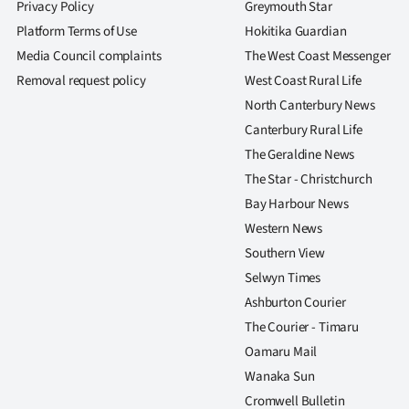
Privacy Policy
Greymouth Star
Platform Terms of Use
Hokitika Guardian
Media Council complaints
The West Coast Messenger
Removal request policy
West Coast Rural Life
North Canterbury News
Canterbury Rural Life
The Geraldine News
The Star - Christchurch
Bay Harbour News
Western News
Southern View
Selwyn Times
Ashburton Courier
The Courier - Timaru
Oamaru Mail
Wanaka Sun
Cromwell Bulletin