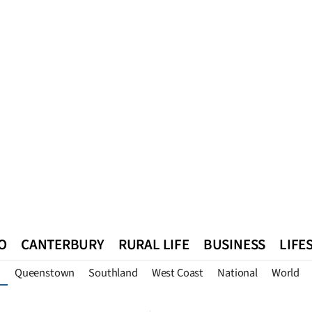
O
CANTERBURY
RURAL LIFE
BUSINESS
LIFE
Queenstown
Southland
West Coast
National
World
n