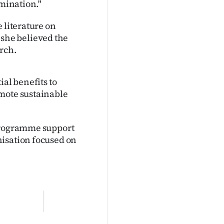
amination."
 literature on
she believed the
rch.
ial benefits to
omote sustainable
 programme support
nisation focused on