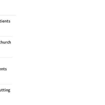
tients
tchurch
ents
utting