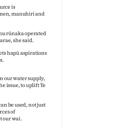
urce is
omen, manuhiri and
ou rūnaka operated
arae, she said.
ets hapū aspirations
s.
n our water supply,
e issue, to uplift Te
an be used, not just
rces of
 our wai.