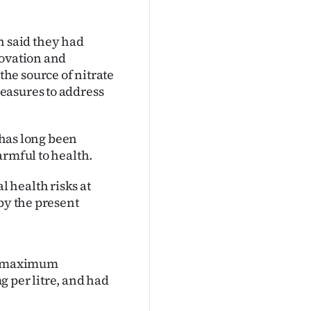
 said they had
novation and
he source of nitrate
easures to address
t has long been
armful to health.
 health risks at
by the present
he maximum
 per litre, and had