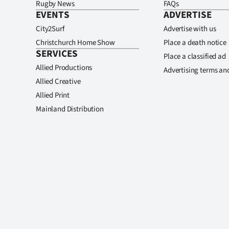
Rugby News
FAQs
EVENTS
ADVERTISE
City2Surf
Advertise with us
Christchurch Home Show
Place a death notice
SERVICES
Place a classified ad
Allied Productions
Advertising terms an
Allied Creative
Allied Print
Mainland Distribution