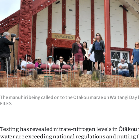
Years
Ago
Advertising
Features
SEND
US
NEWS
The manuhiri being called on to the Otakou marae on Waitangi Day
FILES
&
PHOTOS
Testing has revealed nitrate-nitrogen levels in Ōtākou
SIGN
water are exceeding national regulations and putting t