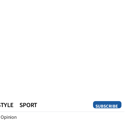
STYLE
SPORT
SUBSCRIBE
Opinion