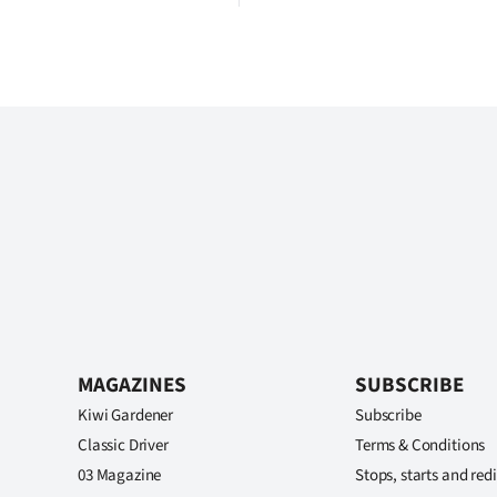
MAGAZINES
SUBSCRIBE
Kiwi Gardener
Subscribe
Classic Driver
Terms & Conditions
03 Magazine
Stops, starts and redi