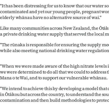
us
"It has been distressing for us to know that our water so
contaminated and yet our young people, pregnant w
Advertising
elderly whānau have no alternative source of wai."
Allied
Like many communities across New Zealand, the Ōtāk
a private drinking water supply that served the local m
Media
"The rūnaka is responsible for ensuring the supply me
while also meeting national drinking water regulation
"When we were made aware of the high nitrate levels i
we were determined to do all that we could to address th
Mana o te Wai, and to support our vulnerable whānau.
"We intend to achieve this by developing a model that c
in Ōtākou but across the country, to understand the sou
contamination and then build methodologies to protect