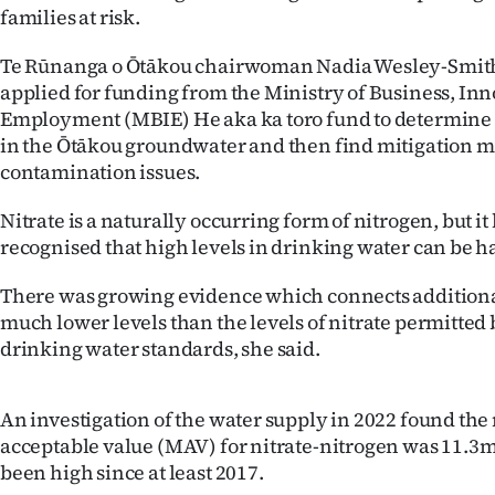
families at risk.
IN
Te Rūnanga o Ōtākou chairwoman Nadia Wesley-Smith
|
applied for funding from the Ministry of Business, In
CREATE
Employment (MBIE) He aka ka toro fund to determine t
in the Ōtākou groundwater and then find mitigation m
ACCOUNT
contamination issues.
SUBSCRIBE
Nitrate is a naturally occurring form of nitrogen, but i
recognised that high levels in drinking water can be h
My
There was growing evidence which connects additional
Account
much lower levels than the levels of nitrate permitted 
drinking water standards, she said.
E-
Edition
An investigation of the water supply in 2022 found t
acceptable value (MAV) for nitrate-nitrogen was 11.3mg
Contact
been high since at least 2017.