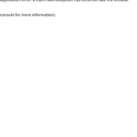
console for more information)
.