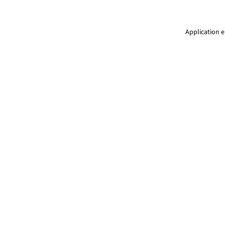
Application e