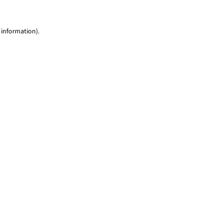
 information)
.