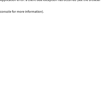
console for more information)
.