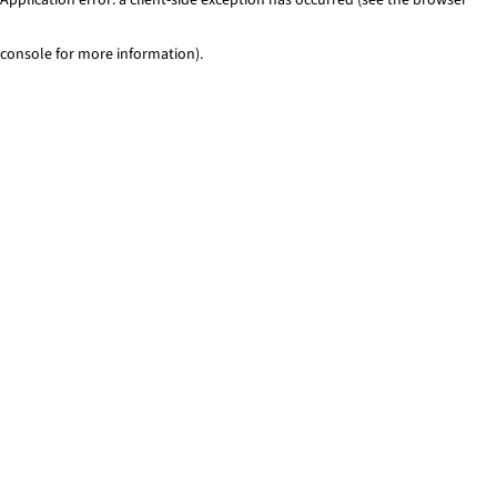
console for more information)
.