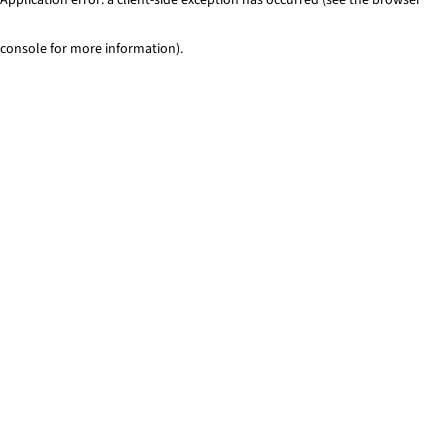
console for more information)
.