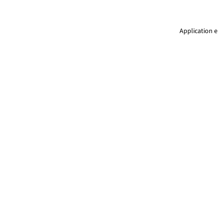
Application e