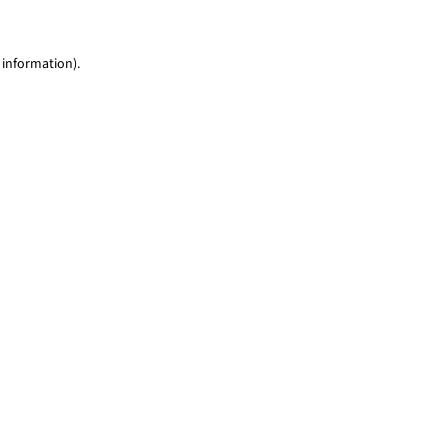
 information)
.