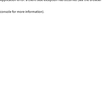
console for more information)
.