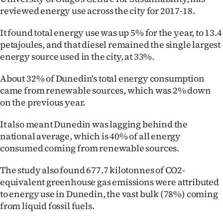
reviewed energy use across the city for 2017-18.
Ago
It found total energy use was up 5% for the year, to 13.4
Advertising
petajoules, and that diesel remained the single largest
energy source used in the city, at 33%.
Features
About 32% of Dunedin's total energy consumption
SEND
came from renewable sources, which was 2% down
on the previous year.
US
It also meant Dunedin was lagging behind the
NEWS
national average, which is 40% of all energy
&
consumed coming from renewable sources.
PHOTOS
The study also found 677.7 kilotonnes of CO2-
equivalent greenhouse gas emissions were attributed
SIGN
to energy use in Dunedin, the vast bulk (78%) coming
from liquid fossil fuels.
IN