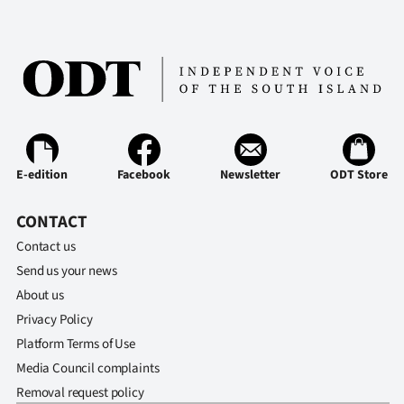
E-edition
Facebook
Newsletter
ODT Store
CONTACT
Contact us
Send us your news
About us
Privacy Policy
Platform Terms of Use
Media Council complaints
Removal request policy