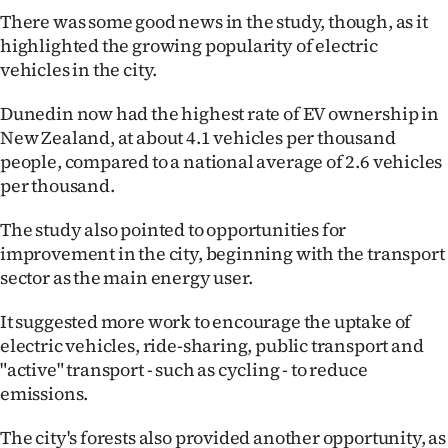
Advertising
There was some good news in the study, though, as it
highlighted the growing popularity of electric
Allied
vehicles in the city.
Media
Dunedin now had the highest rate of EV ownership in
New Zealand, at about 4.1 vehicles per thousand
people, compared to a national average of 2.6 vehicles
per thousand.
The study also pointed to opportunities for
improvement in the city, beginning with the transport
sector as the main energy user.
It suggested more work to encourage the uptake of
electric vehicles, ride-sharing, public transport and
"active" transport - such as cycling - to reduce
emissions.
The city's forests also provided another opportunity, as