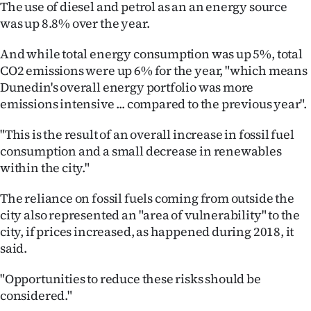
The use of diesel and petrol as an an energy source
|
was up 8.8% over the year.
CREATE
And while total energy consumption was up 5%, total
ACCOUNT
CO2 emissions were up 6% for the year, "which means
Dunedin's overall energy portfolio was more
SUBSCRIBE
emissions intensive ... compared to the previous year".
My
"This is the result of an overall increase in fossil fuel
consumption and a small decrease in renewables
Account
within the city."
E-
The reliance on fossil fuels coming from outside the
city also represented an "area of vulnerability" to the
Edition
city, if prices increased, as happened during 2018, it
said.
Contact
"Opportunities to reduce these risks should be
us
considered."