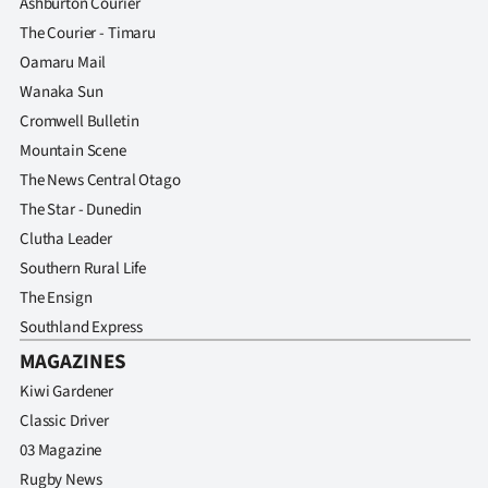
Ashburton Courier
The Courier - Timaru
Oamaru Mail
Wanaka Sun
Cromwell Bulletin
Mountain Scene
The News Central Otago
The Star - Dunedin
Clutha Leader
Southern Rural Life
The Ensign
Southland Express
MAGAZINES
Kiwi Gardener
Classic Driver
03 Magazine
Rugby News