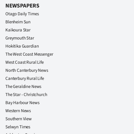
NEWSPAPERS
Otago Daily Times
Blenheim Sun
Kaikoura Star
Greymouth Star
Hokitika Guardian
The West Coast Messenger
West Coast Rural Life
North Canterbury News
Canterbury Rural Life
The Geraldine News
The Star - Christchurch
Bay Harbour News
Western News
Southern View
Selwyn Times