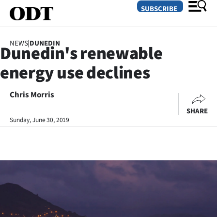
SUBSCRIBE
NEWS
|
DUNEDIN
Dunedin's renewable
O
energy use declines
SECTIONS
Dunedin
Chris Morris
SHARE
Otago
Sunday, June 30, 2019
Canterbury
Rural
Life
Business