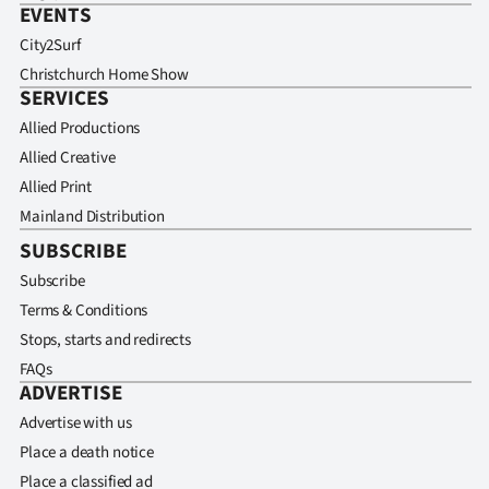
EVENTS
City2Surf
Christchurch Home Show
SERVICES
Allied Productions
Allied Creative
Allied Print
Mainland Distribution
SUBSCRIBE
Subscribe
Terms & Conditions
Stops, starts and redirects
FAQs
ADVERTISE
Advertise with us
Place a death notice
Place a classified ad