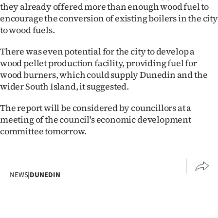
they already offered more than enough wood fuel to
encourage the conversion of existing boilers in the city
to wood fuels.
There was even potential for the city to develop a
wood pellet production facility, providing fuel for
wood burners, which could supply Dunedin and the
wider South Island, it suggested.
The report will be considered by councillors at a
meeting of the council's economic development
committee tomorrow.
NEWS
|
DUNEDIN