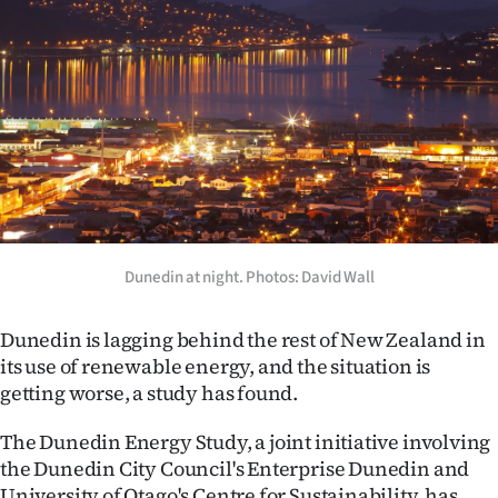
Lifestyle
Sport
Southland
West
Coast
National
Dunedin at night. Photos: David Wall
World
Dunedin is lagging behind the rest of New Zealand in
its use of renewable energy, and the situation is
Opinion
getting worse, a study has found.
100
The Dunedin Energy Study, a joint initiative involving
the Dunedin City Council's Enterprise Dunedin and
Years
University of Otago's Centre for Sustainability, has