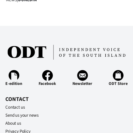
|
CREATE
ACCOUNT
SUBSCRIBE
My
Account
E-
E-edition
Facebook
Newsletter
ODT Store
Edition
CONTACT
Contact us
Contact
Send us your news
us
About us
Privacy Policy