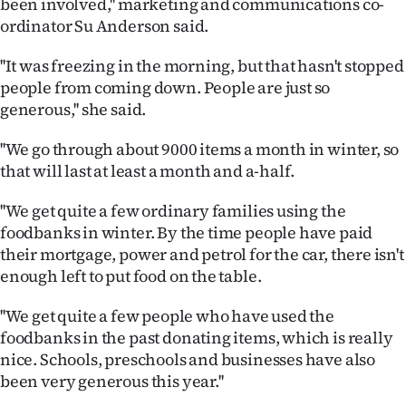
been involved,'' marketing and communications co-
Lifestyle
ordinator Su Anderson said.
Sport
''It was freezing in the morning, but that hasn't stopped
people from coming down. People are just so
Southland
generous,'' she said.
West
''We go through about 9000 items a month in winter, so
that will last at least a month and a-half.
Coast
''We get quite a few ordinary families using the
National
foodbanks in winter. By the time people have paid
their mortgage, power and petrol for the car, there isn't
World
enough left to put food on the table.
Opinion
''We get quite a few people who have used the
foodbanks in the past donating items, which is really
100
nice. Schools, preschools and businesses have also
been very generous this year.''
Years