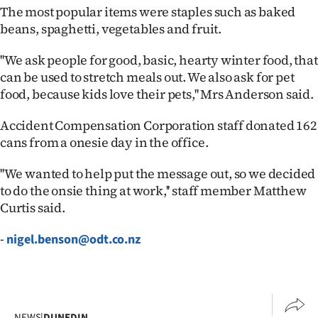
The most popular items were staples such as baked
Ago
beans, spaghetti, vegetables and fruit.
Advertising
''We ask people for good, basic, hearty winter food, that
can be used to stretch meals out. We also ask for pet
Features
food, because kids love their pets,'' Mrs Anderson said.
SEND
Accident Compensation Corporation staff donated 162
cans from a onesie day in the office.
US
''We wanted to help put the message out, so we decided
NEWS
to do the onsie thing at work,'' staff member Matthew
&
Curtis said.
PHOTOS
-
nigel.benson@odt.co.nz
SIGN
IN
NEWS
|
DUNEDIN