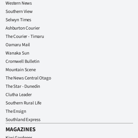
Western News
Southern View
Selwyn Times
Ashburton Courier
The Courier - Timaru
Oamaru Mail
Wanaka Sun
Cromwell Bulletin
Mountain Scene
The News Central Otago
The Star - Dunedin
Clutha Leader
Southern Rural Life
The Ensign
Southland Express
MAGAZINES
Kiwi Gardener