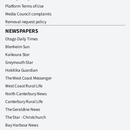
Advertising
Platform Terms of Use
Media Council complaints
Allied
Removal request policy
Media
NEWSPAPERS
Otago Daily Times
Blenheim Sun
Kaikoura Star
Greymouth Star
Hokitika Guardian
The West Coast Messenger
West Coast Rural Life
North Canterbury News
Canterbury Rural Life
The Geraldine News
The Star - Christchurch
Bay Harbour News