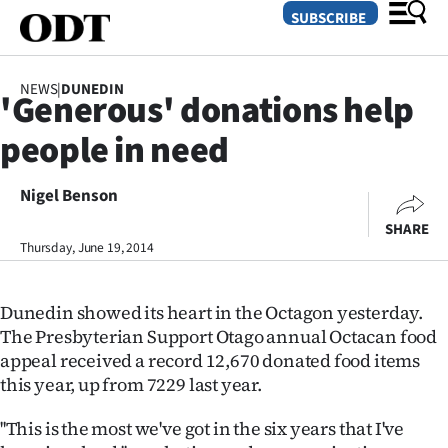
SUBSCRIBE
NEWS
|
DUNEDIN
'Generous' donations help
O
people in need
SECTIONS
Dunedin
Nigel Benson
SHARE
Otago
Thursday, June 19, 2014
Canterbury
Dunedin showed its heart in the Octagon yesterday.
Rural
The Presbyterian Support Otago annual Octacan food
appeal received a record 12,670 donated food items
Life
this year, up from 7229 last year.
Business
''This is the most we've got in the six years that I've