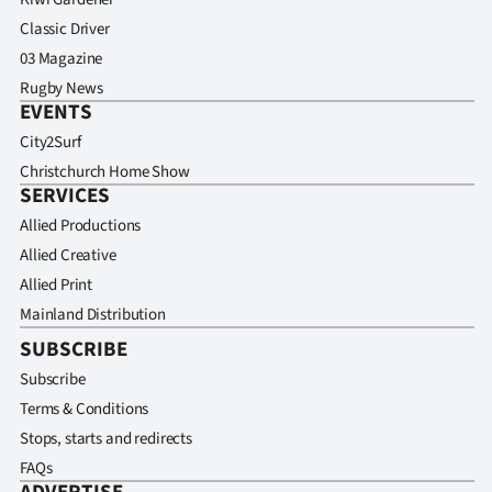
Classic Driver
03 Magazine
Rugby News
EVENTS
City2Surf
Christchurch Home Show
SERVICES
Allied Productions
Allied Creative
Allied Print
Mainland Distribution
SUBSCRIBE
Subscribe
Terms & Conditions
Stops, starts and redirects
FAQs