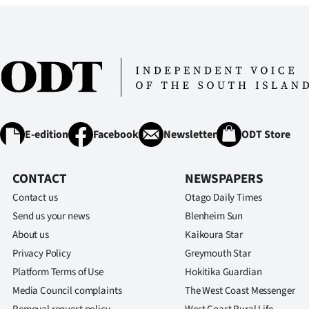
IN
|
CREATE
ACCOUNT
SUBSCRIBE
E-edition
Facebook
Newsletter
ODT Store
My
CONTACT
NEWSPAPERS
Account
Contact us
Otago Daily Times
Send us your news
Blenheim Sun
E-
About us
Kaikoura Star
Privacy Policy
Greymouth Star
Edition
Platform Terms of Use
Hokitika Guardian
Contact
Media Council complaints
The West Coast Messenger