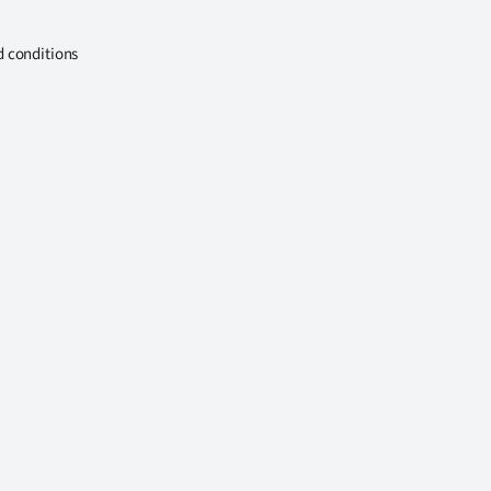
d conditions