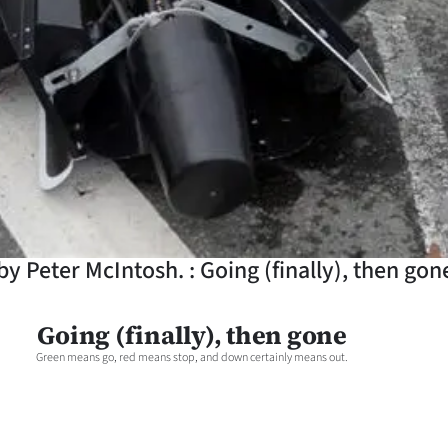
y Peter McIntosh. : Going (finally), then gon
Going (finally), then gone
Green means go, red means stop, and down certainly means out.