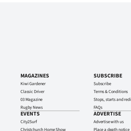
MAGAZINES
SUBSCRIBE
Kiwi Gardener
Subscribe
Classic Driver
Terms & Conditions
03 Magazine
Stops, starts and redi
Rugby News
FAQs
EVENTS
ADVERTISE
City2Surf
Advertise with us
Christchurch Home Show
Place a death notice