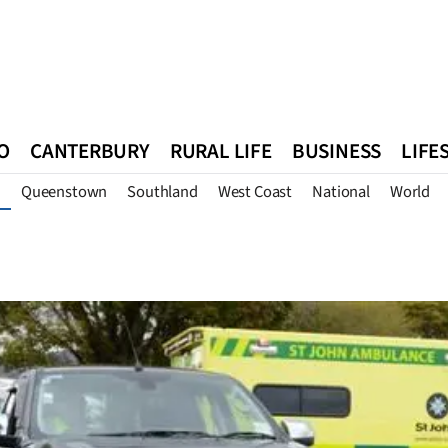
O
CANTERBURY
RURAL LIFE
BUSINESS
LIFE
Queenstown
Southland
West Coast
National
World
n