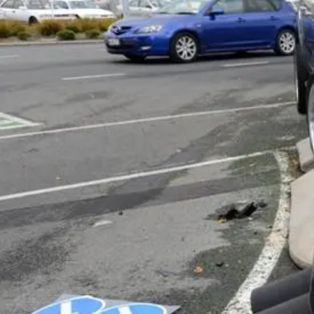
Business
Lifestyle
Sport
Southland
West
Coast
National
World
Opinion
100