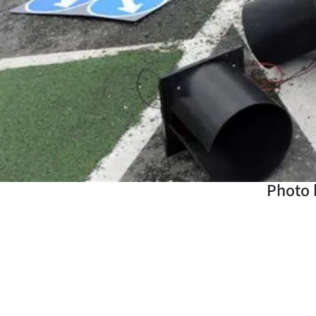
Years
Ago
Advertising
Features
SEND
US
Photo b
NEWS
&
PHOTOS
SIGN