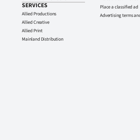
SERVICES
Place a classified ad
Allied Productions
Advertising terms an
Allied Creative
Allied Print
Mainland Distribution