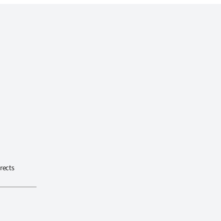
rects