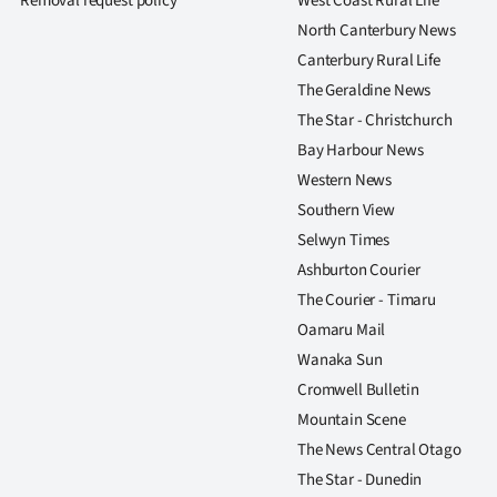
Removal request policy
West Coast Rural Life
us
North Canterbury News
Canterbury Rural Life
Advertising
The Geraldine News
Allied
The Star - Christchurch
Bay Harbour News
Media
Western News
Southern View
Selwyn Times
Ashburton Courier
The Courier - Timaru
Oamaru Mail
Wanaka Sun
Cromwell Bulletin
Mountain Scene
The News Central Otago
The Star - Dunedin