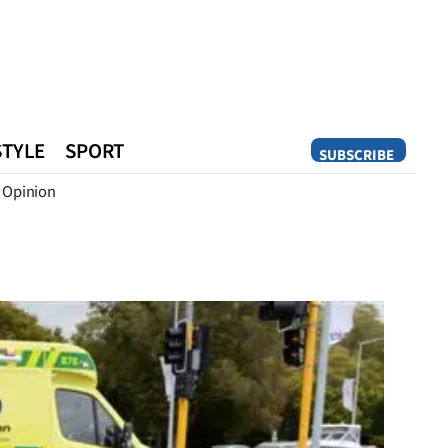
STYLE
SPORT
SUBSCRIBE
Opinion