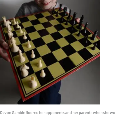
Years
Ago
Advertising
Features
SEND
US
NEWS
&
PHOTOS
SIGN
Devon Gamble floored her opponents and her parents when she wo