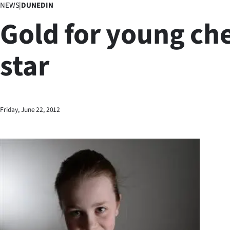
NEWS
|
DUNEDIN
Business
Gold for young ch
Lifestyle
star
Sport
Southland
West
Friday, June 22, 2012
Coast
National
World
Opinion
100