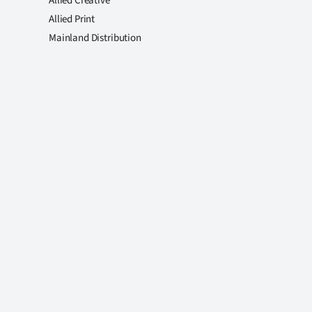
Allied Creative
Allied Print
Mainland Distribution