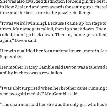
She was also awarded distinction for being in the best 
us
in New Zealand and won awards for setting up a chess b
time and the best score in the puzzle challenge.
Advertising
"It was weird [winning]. Because I came up [on stage to 
Allied
times. My name gets called, then I go back down. The
called, then I go back down. Then my name gets called
Media
again," Devon said.
Her win qualified her for a national tournament in Au
September.
Her mother Tracey Gamble said Devon was a talented s
ability in chess was a revelation.
"I was a bit surprised when her brother came running 
won two gold medals'," Mrs Gamble said.
"The chairman told her she was the only girl who has 