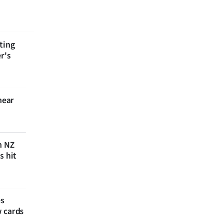
ting
r's
near
n NZ
s hit
es
w cards