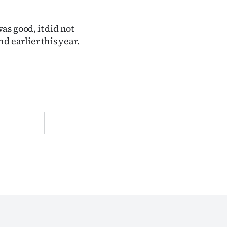
s good, it did not
d earlier this year.