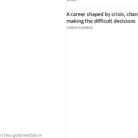
SPORT
A career shaped by crisis, cha
making the difficult decisions
CHRISTCHURCH
n two gold medals in