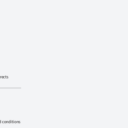
rects
d conditions