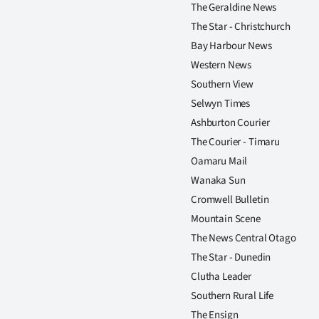
The Geraldine News
The Star - Christchurch
Bay Harbour News
Western News
Southern View
Selwyn Times
Ashburton Courier
The Courier - Timaru
Oamaru Mail
Wanaka Sun
Cromwell Bulletin
Mountain Scene
The News Central Otago
The Star - Dunedin
Clutha Leader
Southern Rural Life
The Ensign