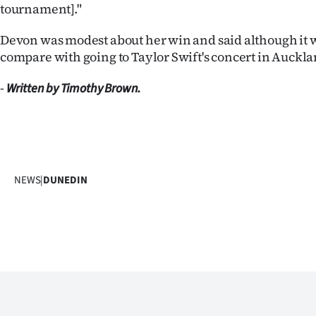
tournament]."
Devon was modest about her win and said although it wa
compare with going to Taylor Swift's concert in Aucklan
-
Written by Timothy Brown.
NEWS
|
DUNEDIN