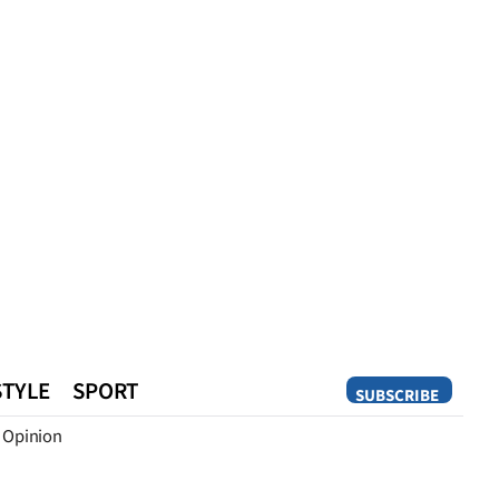
STYLE
SPORT
SUBSCRIBE
Opinion