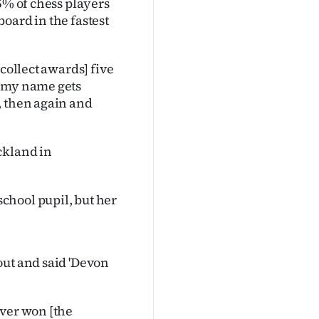
5% of chess players
oard in the fastest
collect awards] five
n my name gets
, then again and
ckland in
chool pupil, but her
out and said 'Devon
ever won [the