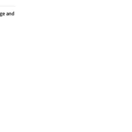
nge and