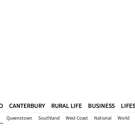
O
CANTERBURY
RURAL LIFE
BUSINESS
LIFE
Queenstown
Southland
West Coast
National
World
n