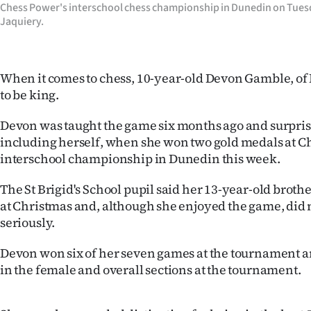
Chess Power's interschool chess championship in Dunedin on Tues
IN
Jaquiery.
|
CREATE
When it comes to chess, 10-year-old Devon Gamble, of
to be king.
ACCOUNT
Devon was taught the game six months ago and surpri
SUBSCRIBE
including herself, when she won two gold medals at C
interschool championship in Dunedin this week.
My
The St Brigid's School pupil said her 13-year-old brothe
Account
at Christmas and, although she enjoyed the game, did no
seriously.
E-
Devon won six of her seven games at the tournament 
Edition
in the female and overall sections at the tournament.
Contact