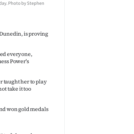
day. Photo by Stephen
 Dunedin, is proving
sed everyone,
hess Power's
r taught her to play
t take it too
and won gold medals