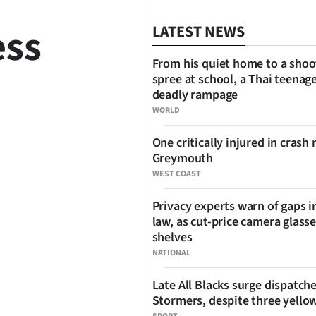
ess
LATEST NEWS
From his quiet home to a shoo
spree at school, a Thai teenage
deadly rampage
WORLD
One critically injured in crash 
SHARE
Greymouth
WEST COAST
Privacy experts warn of gaps i
law, as cut-price camera glasse
shelves
NATIONAL
Late All Blacks surge dispatch
Stormers, despite three yello