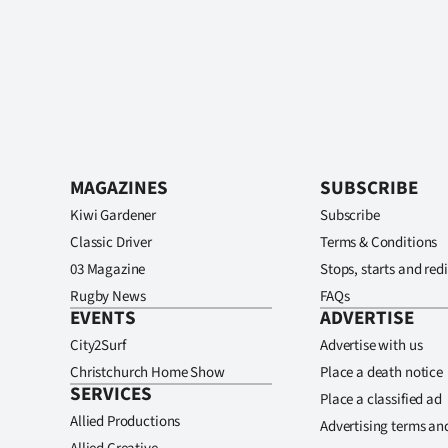
MAGAZINES
SUBSCRIBE
Kiwi Gardener
Subscribe
Classic Driver
Terms & Conditions
03 Magazine
Stops, starts and redi
Rugby News
FAQs
EVENTS
ADVERTISE
City2Surf
Advertise with us
Christchurch Home Show
Place a death notice
SERVICES
Place a classified ad
Allied Productions
Advertising terms an