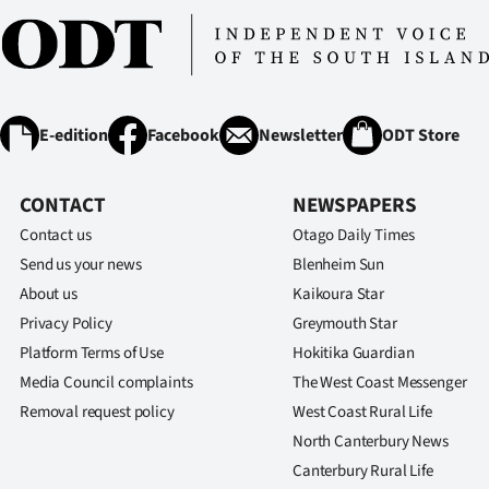
E-edition
Facebook
Newsletter
ODT Store
CONTACT
NEWSPAPERS
Contact us
Otago Daily Times
Send us your news
Blenheim Sun
About us
Kaikoura Star
Privacy Policy
Greymouth Star
Platform Terms of Use
Hokitika Guardian
Media Council complaints
The West Coast Messenger
Removal request policy
West Coast Rural Life
North Canterbury News
Canterbury Rural Life