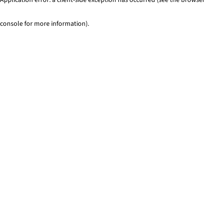
console for more information)
.