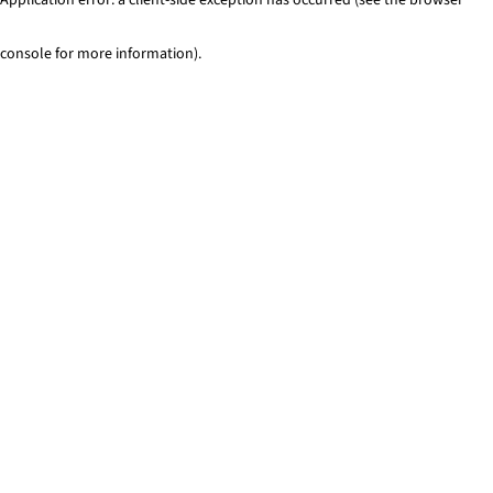
console for more information)
.