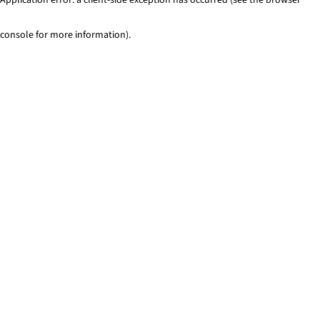
console for more information)
.