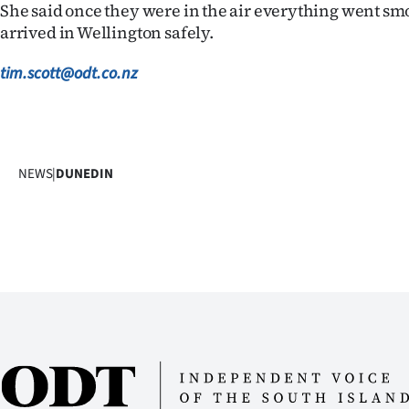
She said once they were in the air everything went sm
us
arrived in Wellington safely.
Advertising
tim.scott@odt.co.nz
Allied
Media
NEWS
|
DUNEDIN