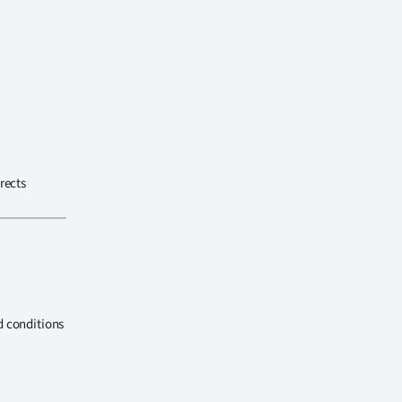
rects
d conditions