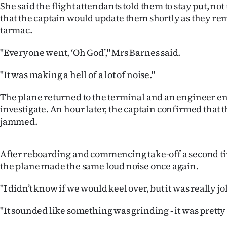
She said the flight attendants told them to stay put, no
IN
that the captain would update them shortly as they re
tarmac.
|
CREATE
"Everyone went, ‘Oh God’," Mrs Barnes said.
ACCOUNT
"It was making a hell of a lot of noise."
SUBSCRIBE
The plane returned to the terminal and an engineer en
investigate. An hour later, the captain confirmed that 
My
jammed.
Account
After reboarding and commencing take-off a second t
E-
the plane made the same loud noise once again.
Edition
"I didn’t know if we would keel over, but it was really jol
"It sounded like something was grinding - it was pretty 
Contact