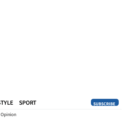
STYLE
SPORT
SUBSCRIBE
Opinion