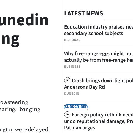
Dunedin
LATEST NEWS
Education industry praises ne
ing
secondary school subjects
NATIONAL
Why free-range eggs might no
actually be from free-range he
BUSINESS
Crash brings down light po
SHARE
Andersons Bay Rd
DUNEDIN
o a steering
SUBSCRIBER
hearing, "banging
Foreign policy rethink nee
undo reputational damage, Pr
Patman urges
ington were delayed