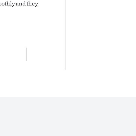
oothly and they