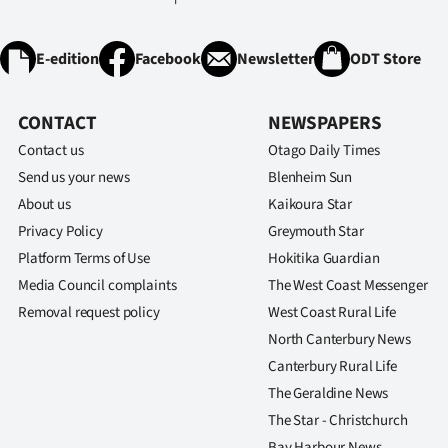
E-edition
Facebook
Newsletter
ODT Store
CONTACT
NEWSPAPERS
Contact us
Otago Daily Times
Send us your news
Blenheim Sun
About us
Kaikoura Star
Privacy Policy
Greymouth Star
Platform Terms of Use
Hokitika Guardian
Media Council complaints
The West Coast Messenger
Removal request policy
West Coast Rural Life
North Canterbury News
Canterbury Rural Life
The Geraldine News
The Star - Christchurch
Bay Harbour News