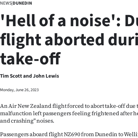
NEWS
|
DUNEDIN
Business
'Hell of a noise': 
Lifestyle
flight aborted dur
Sport
take-off
Southland
West
Tim Scott and John Lewis
Coast
Monday, June 26, 2023
National
An Air New Zealand flight forced to abort take-off due t
World
malfunction left passengers feeling frightened after 
and crashing" noises.
Opinion
Passengers aboard flight NZ690 from Dunedin to Well
100