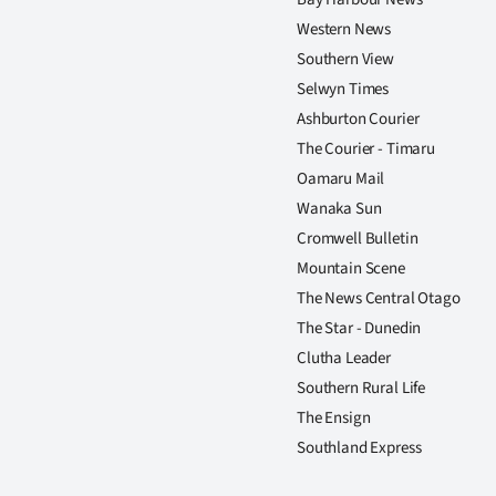
Western News
Southern View
Selwyn Times
Ashburton Courier
The Courier - Timaru
Oamaru Mail
Wanaka Sun
Cromwell Bulletin
Mountain Scene
The News Central Otago
The Star - Dunedin
Clutha Leader
Southern Rural Life
The Ensign
Southland Express