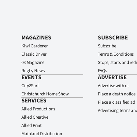
MAGAZINES
SUBSCRIBE
Kiwi Gardener
Subscribe
Classic Driver
Terms & Conditions
03 Magazine
Stops, starts and redi
Rugby News
FAQs
EVENTS
ADVERTISE
City2Surf
Advertise with us
Christchurch Home Show
Place a death notice
SERVICES
Place a classified ad
Allied Productions
Advertising terms an
Allied Creative
Allied Print
Mainland Distribution