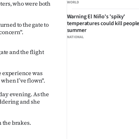
eters, who were both
WORLD
Warning El Niño's 'spiky'
temperatures could kill people
rned to the gate to
summer
 concern".
NATIONAL
gate and the flight
he experience was
 when I’ve flown".
nday evening. As the
uddering and she
n the brakes.