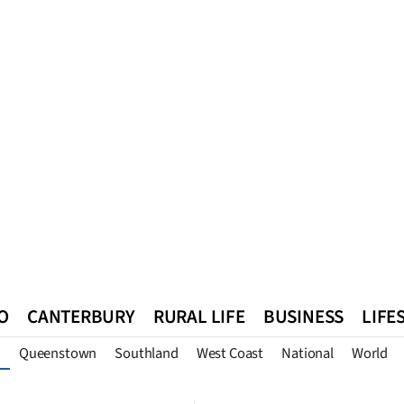
O
CANTERBURY
RURAL LIFE
BUSINESS
LIFE
Queenstown
Southland
West Coast
National
World
n