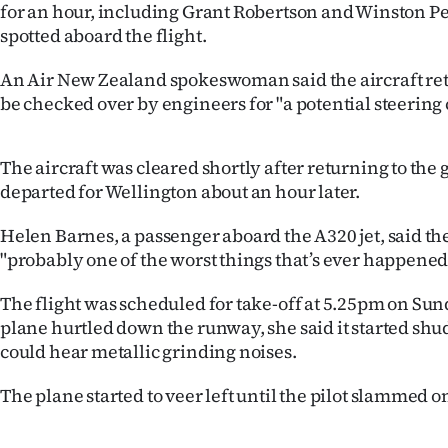
for an hour, including Grant Robertson and Winston P
spotted aboard the flight.
Years
An Air New Zealand spokeswoman said the aircraft retu
Ago
be checked over by engineers for "a potential steering
Advertising
The aircraft was cleared shortly after returning to the 
Features
departed for Wellington about an hour later.
SEND
Helen Barnes, a passenger aboard the A320 jet, said t
"probably one of the worst things that’s ever happened
US
NEWS
The flight was scheduled for take-off at 5.25pm on Su
plane hurtled down the runway, she said it started sh
&
could hear metallic grinding noises.
PHOTOS
The plane started to veer left until the pilot slammed o
SIGN