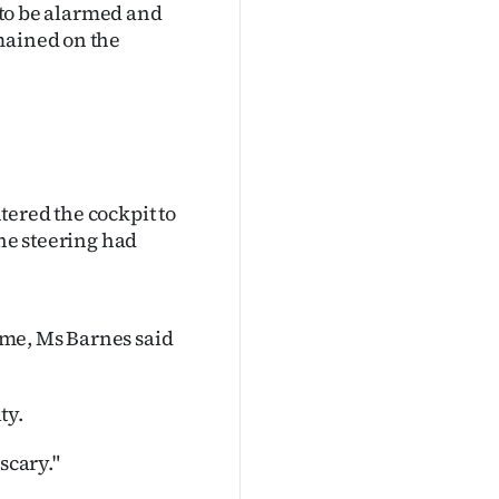
t to be alarmed and
mained on the
tered the cockpit to
the steering had
ime, Ms Barnes said
ty.
scary."