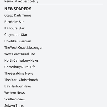
Removal request policy
Advertising
NEWSPAPERS
Allied
Otago Daily Times
Blenheim Sun
Media
Kaikoura Star
Greymouth Star
Hokitika Guardian
The West Coast Messenger
West Coast Rural Life
North Canterbury News
Canterbury Rural Life
The Geraldine News
The Star - Christchurch
Bay Harbour News
Western News
Southern View
Selwyn Times