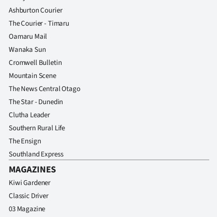
Ashburton Courier
The Courier - Timaru
Oamaru Mail
Wanaka Sun
Cromwell Bulletin
Mountain Scene
The News Central Otago
The Star - Dunedin
Clutha Leader
Southern Rural Life
The Ensign
Southland Express
MAGAZINES
Kiwi Gardener
Classic Driver
03 Magazine