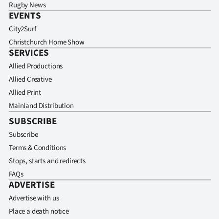
Rugby News
EVENTS
City2Surf
Christchurch Home Show
SERVICES
Allied Productions
Allied Creative
Allied Print
Mainland Distribution
SUBSCRIBE
Subscribe
Terms & Conditions
Stops, starts and redirects
FAQs
ADVERTISE
Advertise with us
Place a death notice