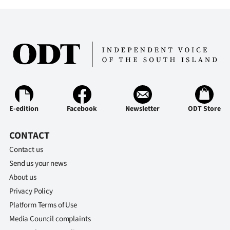
|
CREATE
ACCOUNT
SUBSCRIBE
My
E-edition
Facebook
Newsletter
ODT Store
Account
CONTACT
E-
Contact us
Send us your news
Edition
About us
Contact
Privacy Policy
Platform Terms of Use
us
Media Council complaints