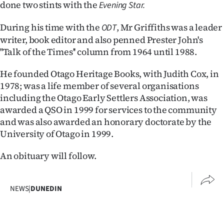
done two stints with the
Evening Star.
Ago
During his time with the
, Mr Griffiths was a leader
ODT
Advertising
writer, book editor and also penned Prester John's
''Talk of the Times'' column from 1964 until 1988.
Features
He founded Otago Heritage Books, with Judith Cox, in
SEND
1978; was a life member of several organisations
including the Otago Early Settlers Association, was
US
awarded a QSO in 1999 for services to the community
and was also awarded an honorary doctorate by the
NEWS
University of Otago in 1999.
&
An obituary will follow.
PHOTOS
SIGN
NEWS
|
DUNEDIN
IN