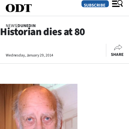
SUBSCRIBE
NEWS
|
DUNEDIN
Historian dies at 80
O
SECTIONS
SHARE
Wednesday, January 29, 2014
Dunedin
Otago
Canterbury
Rural
Life
Business