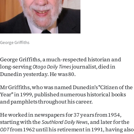
Lifestyle
Sport
Southland
George Griffiths
West
George Griffiths, a much-respected historian and
Coast
long-serving
journalist, died in
Otago Daily Times
Dunedin yesterday. He was 80.
National
Mr Griffiths, who was named Dunedin's ''Citizen of the
World
Year'' in 1999, published numerous historical books
and pamphlets throughout his career.
Opinion
He worked in newspapers for 37 years from 1954,
100
starting with the
, and later for the
Southland Daily News
from 1962 until his retirement in 1991, having also
ODT
Years