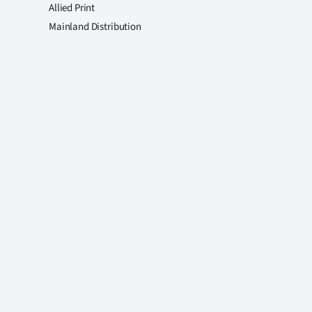
Allied Print
Mainland Distribution