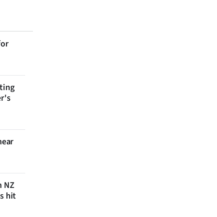
for
ting
r's
near
n NZ
s hit