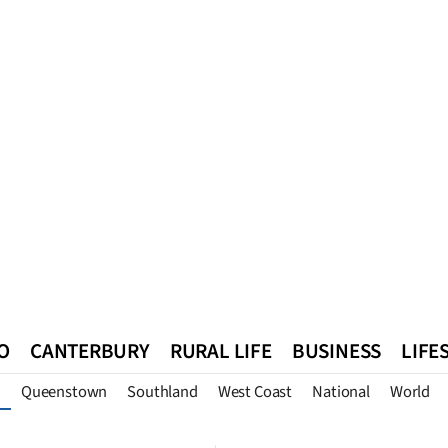
O
CANTERBURY
RURAL LIFE
BUSINESS
LIFE
Queenstown
Southland
West Coast
National
World
n