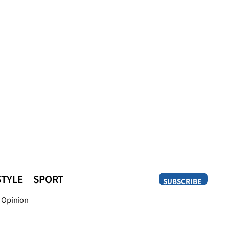
STYLE
SPORT
SUBSCRIBE
Opinion