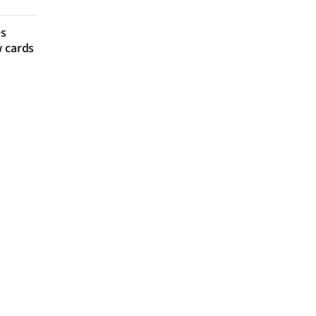
es
w cards