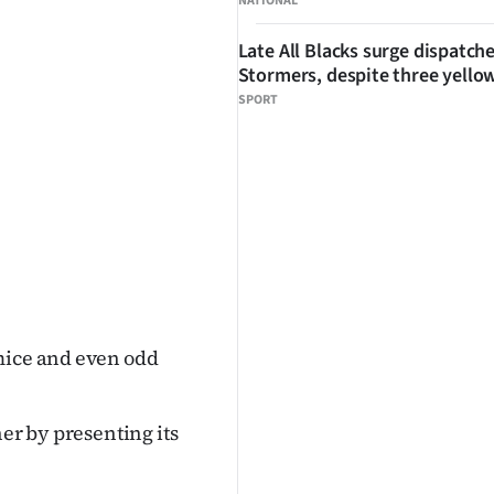
NATIONAL
Late All Blacks surge dispatch
Stormers, despite three yello
SPORT
mice and even odd
her by presenting its