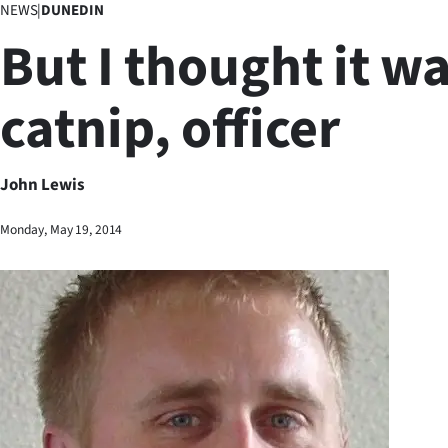
NEWS
|
DUNEDIN
Business
But I thought it w
Lifestyle
catnip, officer
Sport
Southland
John Lewis
West
Monday, May 19, 2014
Coast
National
World
Opinion
100