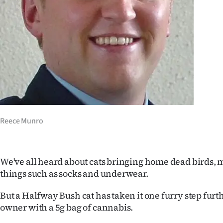
Years
Ago
Advertising
Features
SEND
Reece Munro
US
NEWS
We've all heard about cats bringing home dead birds, 
&
things such as socks and underwear.
PHOTOS
But a Halfway Bush cat has taken it one furry step furt
owner with a 5g bag of cannabis.
SIGN