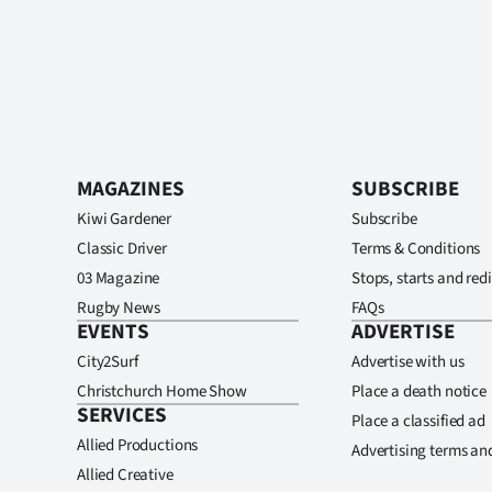
MAGAZINES
SUBSCRIBE
Kiwi Gardener
Subscribe
Classic Driver
Terms & Conditions
03 Magazine
Stops, starts and redi
Rugby News
FAQs
EVENTS
ADVERTISE
City2Surf
Advertise with us
Christchurch Home Show
Place a death notice
SERVICES
Place a classified ad
Allied Productions
Advertising terms an
Allied Creative