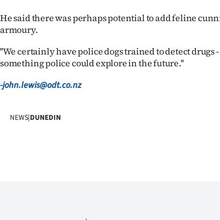
us
He said there was perhaps potential to add feline cunni
Advertising
armoury.
''We certainly have police dogs trained to detect drugs -
Allied
something police could explore in the future.''
Media
-john.lewis@odt.co.nz
NEWS
|
DUNEDIN