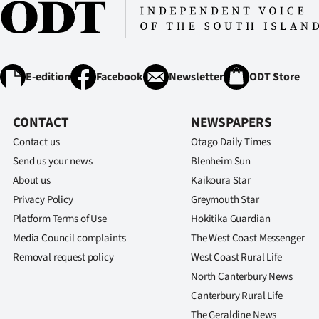
E-edition
Facebook
Newsletter
ODT Store
CONTACT
NEWSPAPERS
Contact us
Otago Daily Times
Send us your news
Blenheim Sun
About us
Kaikoura Star
Privacy Policy
Greymouth Star
Platform Terms of Use
Hokitika Guardian
Media Council complaints
The West Coast Messenger
Removal request policy
West Coast Rural Life
North Canterbury News
Canterbury Rural Life
The Geraldine News