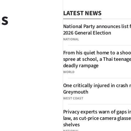
as
LATEST NEWS
National Party announces list 
2026 General Election
NATIONAL
From his quiet home to a shoo
spree at school, a Thai teenage
SHARE
deadly rampage
WORLD
One critically injured in crash 
Greymouth
WEST COAST
Privacy experts warn of gaps i
law, as cut-price camera glasse
shelves