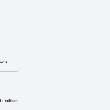
rects
d conditions