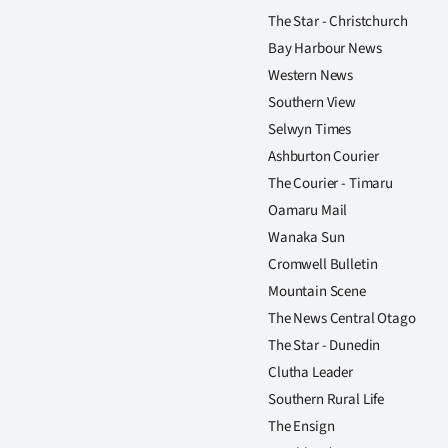
The Star - Christchurch
Bay Harbour News
Western News
Southern View
Selwyn Times
Ashburton Courier
The Courier - Timaru
Oamaru Mail
Wanaka Sun
Cromwell Bulletin
Mountain Scene
The News Central Otago
The Star - Dunedin
Clutha Leader
Southern Rural Life
The Ensign