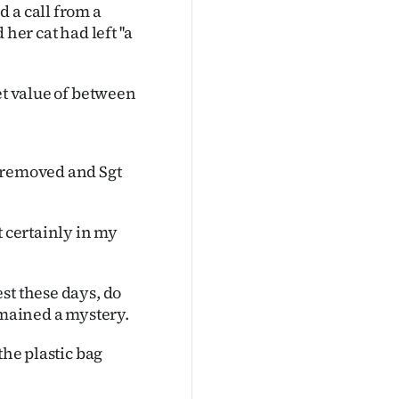
 a call from a
r cat had left ''a
et value of between
e removed and Sgt
t certainly in my
st these days, do
emained a mystery.
the plastic bag