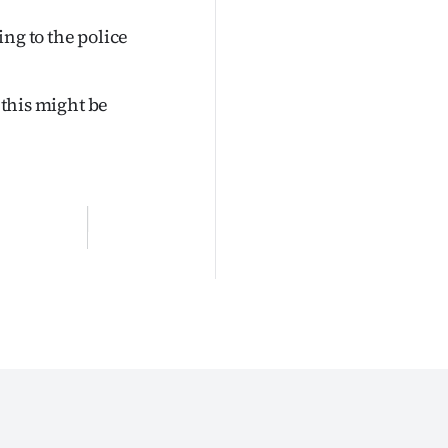
ng to the police
 this might be