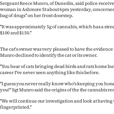
Sergeant Reece Munro, of Dunedin, said police received
IN
woman in Ashmore St about 6pm yesterday, concerned he
bag of drugs'' on her front doorstep.
|
CREATE
''It was approximately 5g of cannabis, which has a stre
$100 and $150.''
ACCOUNT
SUBSCRIBE
The cat's owner was very pleased to have the evidenc
Munro declined to identify the cat or its owner.
My
''You hear of cats bringing dead birds and rats home bu
Account
career I've never seen anything like this before.
E-
''I guess you never really know who's keeping you hone
you?'' Sgt Munro said the origins of the the cannabis r
Edition
''We will continue our investigation and look at having 
Contact
fingerprinted.''