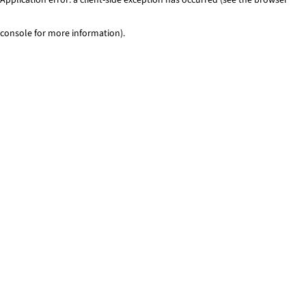
console for more information)
.