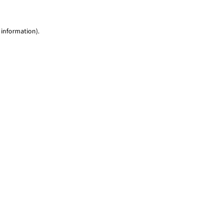
 information)
.