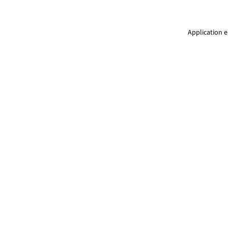
Application e