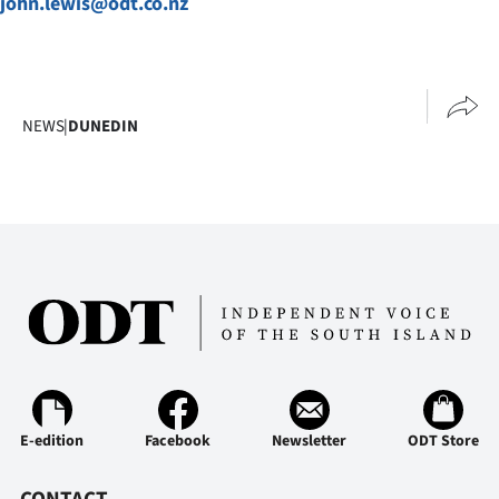
john.lewis@odt.co.nz
NEWS
|
DUNEDIN
E-edition
Facebook
Newsletter
ODT Store