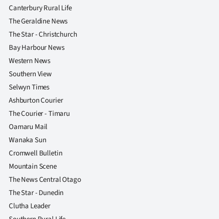
Canterbury Rural Life
The Geraldine News
The Star - Christchurch
Bay Harbour News
Western News
Southern View
Selwyn Times
Ashburton Courier
The Courier - Timaru
Oamaru Mail
Wanaka Sun
Cromwell Bulletin
Mountain Scene
The News Central Otago
The Star - Dunedin
Clutha Leader