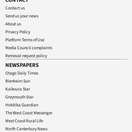
CONTACT
Contact us
Send us your news
About us
Privacy Policy
Platform Terms of Use
Media Council complaints
Removal request policy
NEWSPAPERS
Otago Daily Times
Blenheim Sun
Kaikoura Star
Greymouth Star
Hokitika Guardian
The West Coast Messenger
West Coast Rural Life
North Canterbury News