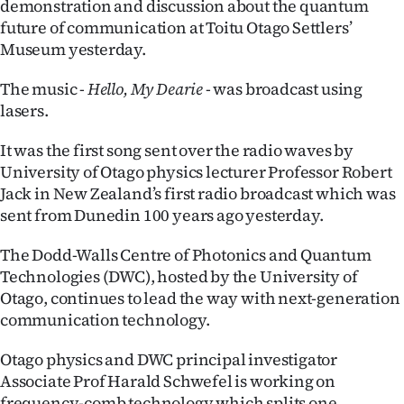
demonstration and discussion about the quantum
future of communication at Toitu Otago Settlers’
Ago
Museum yesterday.
Advertising
The music -
Hello, My Dearie
- was broadcast using
Features
lasers.
It was the first song sent over the radio waves by
SEND
University of Otago physics lecturer Professor Robert
US
Jack in New Zealand’s first radio broadcast which was
sent from Dunedin 100 years ago yesterday.
NEWS
The Dodd-Walls Centre of Photonics and Quantum
&
Technologies (DWC), hosted by the University of
PHOTOS
Otago, continues to lead the way with next-generation
communication technology.
SIGN
Otago physics and DWC principal investigator
IN
Associate Prof Harald Schwefel is working on
frequency-comb technology which splits one