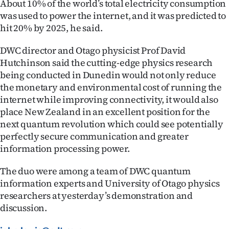
About 10% of the world’s total electricity consumption
Advertising
was used to power the internet, and it was predicted to
hit 20% by 2025, he said.
Allied
DWC director and Otago physicist Prof David
Media
Hutchinson said the cutting-edge physics research
being conducted in Dunedin would not only reduce
the monetary and environmental cost of running the
internet while improving connectivity, it would also
place New Zealand in an excellent position for the
next quantum revolution which could see potentially
perfectly secure communication and greater
information processing power.
The duo were among a team of DWC quantum
information experts and University of Otago physics
researchers at yesterday’s demonstration and
discussion.