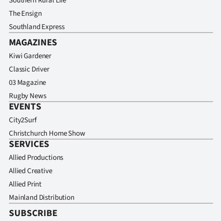
Southern Rural Life
The Ensign
Southland Express
MAGAZINES
Kiwi Gardener
Classic Driver
03 Magazine
Rugby News
EVENTS
City2Surf
Christchurch Home Show
SERVICES
Allied Productions
Allied Creative
Allied Print
Mainland Distribution
SUBSCRIBE