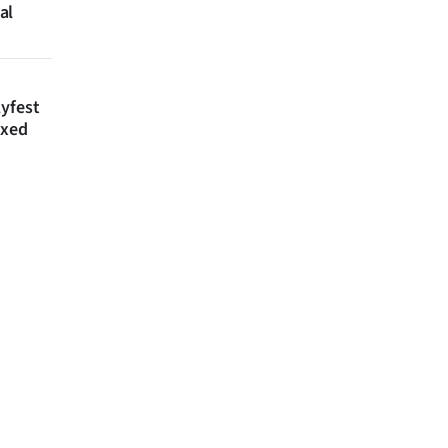
al
lyfest
axed