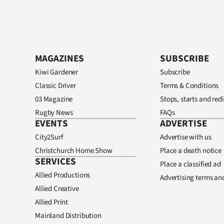
MAGAZINES
SUBSCRIBE
Kiwi Gardener
Subscribe
Classic Driver
Terms & Conditions
03 Magazine
Stops, starts and redi
Rugby News
FAQs
EVENTS
ADVERTISE
City2Surf
Advertise with us
Christchurch Home Show
Place a death notice
SERVICES
Place a classified ad
Allied Productions
Advertising terms an
Allied Creative
Allied Print
Mainland Distribution