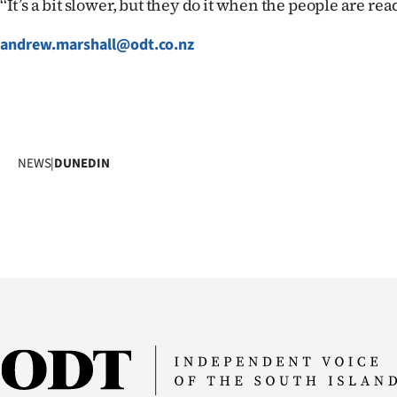
‘‘It’s a bit slower, but they do it when the people are read
andrew.marshall@odt.co.nz
NEWS
|
DUNEDIN