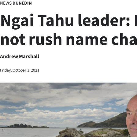
NEWS
|
DUNEDIN
Business
Ngai Tahu leader: 
Lifestyle
not rush name ch
Sport
Southland
Andrew Marshall
West
Friday, October 1, 2021
Coast
National
World
Opinion
100