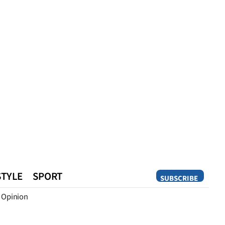
STYLE
SPORT
SUBSCRIBE
Opinion