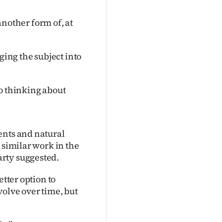
 another form of, at
ging the subject into
nto thinking about
ents and natural
 similar work in the
rty suggested.
etter option to
olve over time, but