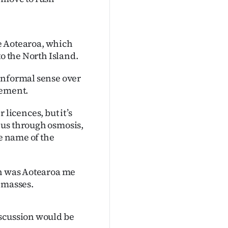
me Aotearoa, which
to the North Island.
informal sense over
gement.
r licences, but it’s
 us through osmosis,
he name of the
th was Aotearoa me
 masses.
iscussion would be