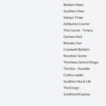
Western News
Southern View
Selwyn Times
Ashburton Courier
The Courier - Timaru
Oamaru Mail
Wanaka Sun
Cromwell Bulletin
Mountain Scene
The News Central Otago
The Star - Dunedin
Clutha Leader
Southern Rural Life
The Ensign
Southland Express