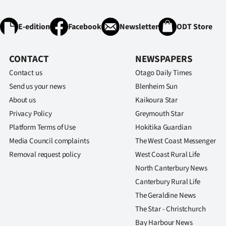
E-edition
Facebook
Newsletter
ODT Store
CONTACT
NEWSPAPERS
Contact us
Otago Daily Times
Send us your news
Blenheim Sun
About us
Kaikoura Star
Privacy Policy
Greymouth Star
Platform Terms of Use
Hokitika Guardian
Media Council complaints
The West Coast Messenger
Removal request policy
West Coast Rural Life
North Canterbury News
Canterbury Rural Life
The Geraldine News
The Star - Christchurch
Bay Harbour News