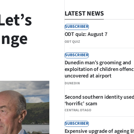
Let’s
LATEST NEWS
SUBSCRIBER
ange
ODT quiz: August 7
ODT QUIZ
SUBSCRIBER
Dunedin man’s grooming and
SHARE
exploitation of children offen
uncovered at airport
DUNEDIN
Second southern identity used
‘horrific’ scam
CENTRAL OTAGO
SUBSCRIBER
Expensive upgrade of ageing li