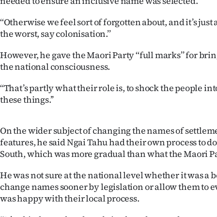
needed to ensure an inclusive name was selected.
us
‘‘Otherwise we feel sort of forgotten about, and it’s just
Advertising
the worst, say colonisation.’’
Allied
However, he gave the Maori Party ‘‘full marks’’ for brin
the national consciousness.
Media
‘‘That’s partly what their role is, to shock the people i
these things.’’
On the wider subject of changing the names of settlem
features, he said Ngai Tahu had their own process to do
South, which was more gradual than what the Maori Pa
He was not sure at the national level whether it was a b
change names sooner by legislation or allow them to ev
was happy with their local process.