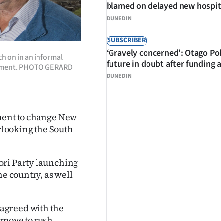
blamed on delayed new hospit
DUNEDIN
SUBSCRIBER
‘Gravely concerned’: Otago Po
h on in an informal
future in doubt after funding 
ngement. PHOTO GERARD
DUNEDIN
ement to change New
erlooking the South
ori Party launching
he country, as well
agreed with the
h move to rush