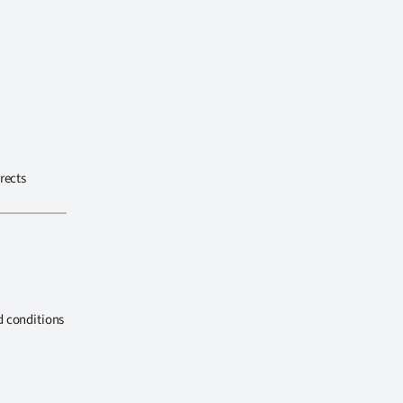
rects
d conditions