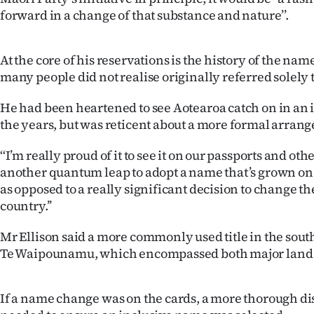
IN
forward in a change of that substance and nature’’.
|
At the core of his reservations is the history of the na
CREATE
many people did not realise originally referred solely 
ACCOUNT
He had been heartened to see Aotearoa catch on in an 
the years, but was reticent about a more formal arran
SUBSCRIBE
‘‘I’m really proud of it to see it on our passports and othe
My
another quantum leap to adopt a name that’s grown on
as opposed to a really significant decision to change t
Account
country.’’
E-
Mr Ellison said a more commonly used title in the sou
Te Waipounamu, which encompassed both major land
Edition
Contact
If a name change was on the cards, a more thorough d