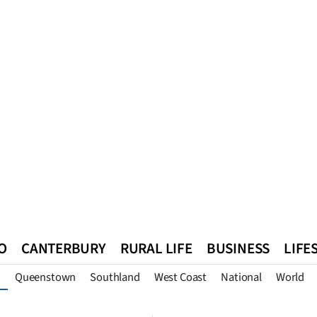
O
CANTERBURY
RURAL LIFE
BUSINESS
LIFE
Queenstown
Southland
West Coast
National
World
n