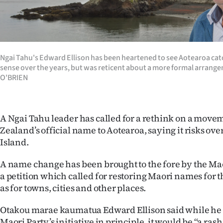
Years
Ago
Ngai Tahu's Edward Ellison has been heartened to see Aotearoa catc
Advertising
sense over the years, but was reticent about a more formal arra
O'BRIEN
Features
SEND
A Ngai Tahu leader has called for a rethink on a mov
US
Zealand’s official name to Aotearoa, saying it risks ov
Island.
NEWS
A name change has been brought to the fore by the Ma
&
a petition which called for restoring Maori names for t
as for towns, cities and other places.
PHOTOS
Otakou marae kaumatua Edward Ellison said while he 
SIGN
Maori Party’s initiative in principle, it would be ‘‘a ras