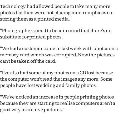
Technology had allowed people to take many more
photos but they were not placing much emphasis on
storing them as a printed media.
"Photographers need to bear in mind that there's no
substitute for printed photos.
"We had a customer come in last week with photos on a
memory card which was corrupted. Now the pictures
can't be taken off the card.
"I've also had some of my photos on a CD lost because
the computer won't read the images any more. Some
people have lost wedding and family photos.
"We've noticed an increase in people printing photos
because they are starting to realise computers aren't a
good way to archive pictures."