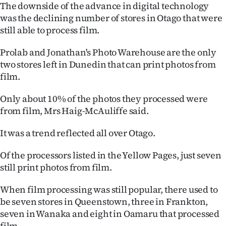
The downside of the advance in digital technology
was the declining number of stores in Otago that were
still able to process film.
Prolab and Jonathan's Photo Warehouse are the only
two stores left in Dunedin that can print photos from
film.
Only about 10% of the photos they processed were
from film, Mrs Haig-McAuliffe said.
It was a trend reflected all over Otago.
Of the processors listed in the Yellow Pages, just seven
still print photos from film.
When film processing was still popular, there used to
be seven stores in Queenstown, three in Frankton,
seven in Wanaka and eight in Oamaru that processed
film.