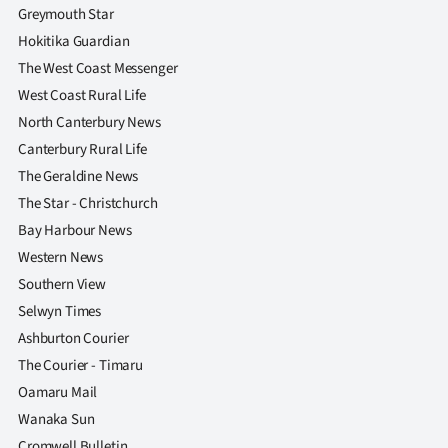
Greymouth Star
Hokitika Guardian
The West Coast Messenger
West Coast Rural Life
North Canterbury News
Canterbury Rural Life
The Geraldine News
The Star - Christchurch
Bay Harbour News
Western News
Southern View
Selwyn Times
Ashburton Courier
The Courier - Timaru
Oamaru Mail
Wanaka Sun
Cromwell Bulletin