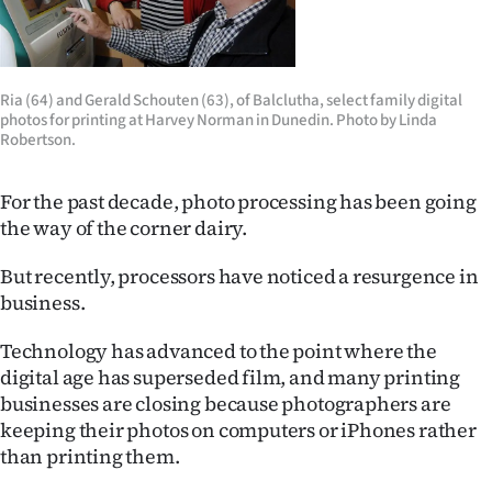
Lifestyle
Sport
Ria (64) and Gerald Schouten (63), of Balclutha, select family digital
photos for printing at Harvey Norman in Dunedin. Photo by Linda
Southland
Robertson.
West
For the past decade, photo processing has been going
Coast
the way of the corner dairy.
National
But recently, processors have noticed a resurgence in
business.
World
Technology has advanced to the point where the
Opinion
digital age has superseded film, and many printing
businesses are closing because photographers are
100
keeping their photos on computers or iPhones rather
than printing them.
Years