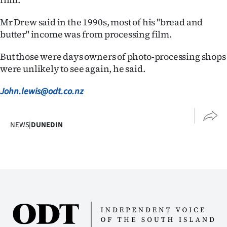
Mr Drew said in the 1990s, most of his "bread and
butter" income was from processing film.
But those were days owners of photo-processing shops
were unlikely to see again, he said.
John.lewis@odt.co.nz
NEWS
|
DUNEDIN