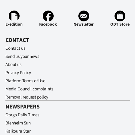
E-edition
Facebook
Newsletter
ODT Store
CONTACT
Contact us
Send us your news
About us
Privacy Policy
Platform Terms of Use
Media Council complaints
Removal request policy
NEWSPAPERS
Otago Daily Times
Blenheim Sun
Kaikoura Star