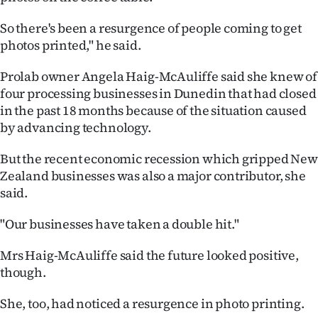
Advertising
So there's been a resurgence of people coming to get
Allied
photos printed," he said.
Media
Prolab owner Angela Haig-McAuliffe said she knew of
four processing businesses in Dunedin that had closed
in the past 18 months because of the situation caused
by advancing technology.
But the recent economic recession which gripped New
Zealand businesses was also a major contributor, she
said.
"Our businesses have taken a double hit."
Mrs Haig-McAuliffe said the future looked positive,
though.
She, too, had noticed a resurgence in photo printing.