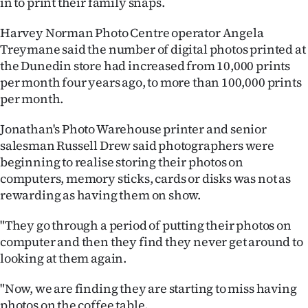
in to print their family snaps.
|
Harvey Norman Photo Centre operator Angela
CREATE
Treymane said the number of digital photos printed at
ACCOUNT
the Dunedin store had increased from 10,000 prints
per month four years ago, to more than 100,000 prints
SUBSCRIBE
per month.
My
Jonathan's Photo Warehouse printer and senior
salesman Russell Drew said photographers were
Account
beginning to realise storing their photos on
computers, memory sticks, cards or disks was not as
E-
rewarding as having them on show.
Edition
"They go through a period of putting their photos on
computer and then they find they never get around to
Contact
looking at them again.
us
"Now, we are finding they are starting to miss having
photos on the coffee table.