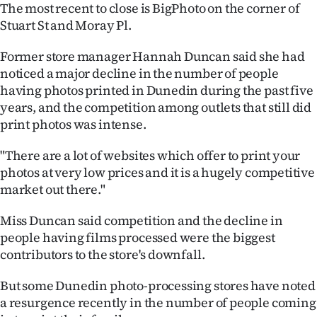
The most recent to close is BigPhoto on the corner of
Ago
Stuart St and Moray Pl.
Advertising
Former store manager Hannah Duncan said she had
noticed a major decline in the number of people
Features
having photos printed in Dunedin during the past five
years, and the competition among outlets that still did
SEND
print photos was intense.
US
"There are a lot of websites which offer to print your
photos at very low prices and it is a hugely competitive
NEWS
market out there."
&
Miss Duncan said competition and the decline in
PHOTOS
people having films processed were the biggest
contributors to the store's downfall.
SIGN
But some Dunedin photo-processing stores have noted
IN
a resurgence recently in the number of people coming