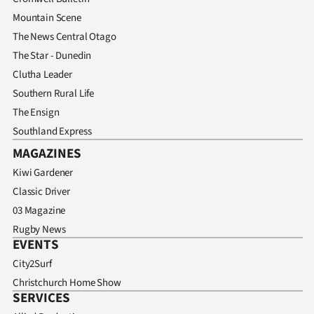
Mountain Scene
The News Central Otago
The Star - Dunedin
Clutha Leader
Southern Rural Life
The Ensign
Southland Express
MAGAZINES
Kiwi Gardener
Classic Driver
03 Magazine
Rugby News
EVENTS
City2Surf
Christchurch Home Show
SERVICES