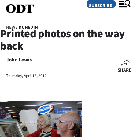
SUBSCRIBE
NEWS
|
DUNEDIN
Printed photos on the way
O
back
SECTIONS
Dunedin
John Lewis
SHARE
Otago
Thursday, April 15, 2010
Canterbury
Rural
Life
Business