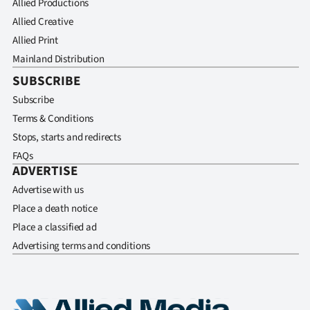
Allied Productions
Allied Creative
Allied Print
Mainland Distribution
SUBSCRIBE
Subscribe
Terms & Conditions
Stops, starts and redirects
FAQs
ADVERTISE
Advertise with us
Place a death notice
Place a classified ad
Advertising terms and conditions