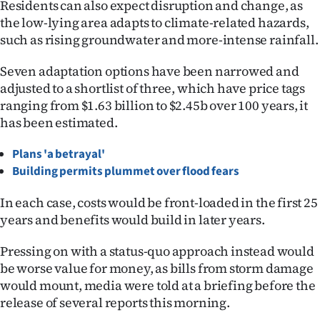
Residents can also expect disruption and change, as
Ago
the low-lying area adapts to climate-related hazards,
such as rising groundwater and more-intense rainfall.
Advertising
Seven adaptation options have been narrowed and
Features
adjusted to a shortlist of three, which have price tags
ranging from $1.63 billion to $2.45b over 100 years, it
SEND
has been estimated.
US
Plans 'a betrayal'
Building permits plummet over flood fears
NEWS
In each case, costs would be front-loaded in the first 25
&
years and benefits would build in later years.
PHOTOS
Pressing on with a status-quo approach instead would
be worse value for money, as bills from storm damage
SIGN
would mount, media were told at a briefing before the
IN
release of several reports this morning.