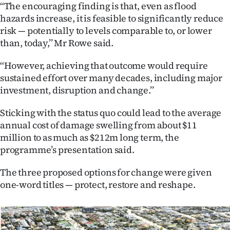
Advertising
‘‘The encouraging finding is that, even as flood
hazards increase, it is feasible to significantly reduce
Allied
risk — potentially to levels comparable to, or lower
than, today,’’ Mr Rowe said.
Media
‘‘However, achieving that outcome would require
sustained effort over many decades, including major
investment, disruption and change.’’
Sticking with the status quo could lead to the average
annual cost of damage swelling from about $11
million to as much as $212m long term, the
programme’s presentation said.
The three proposed options for change were given
one-word titles — protect, restore and reshape.