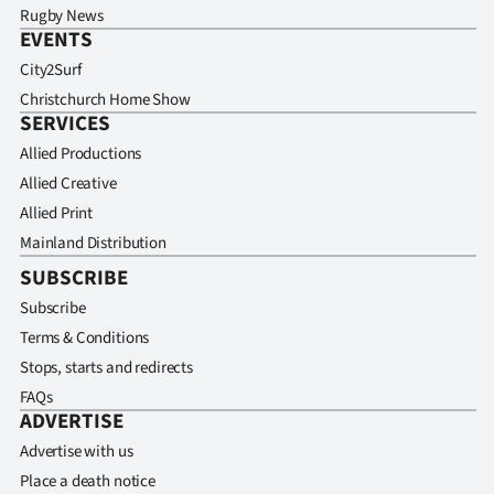
Rugby News
EVENTS
City2Surf
Christchurch Home Show
SERVICES
Allied Productions
Allied Creative
Allied Print
Mainland Distribution
SUBSCRIBE
Subscribe
Terms & Conditions
Stops, starts and redirects
FAQs
ADVERTISE
Advertise with us
Place a death notice