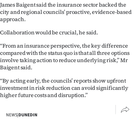
James Baigent said the insurance sector backed the
city and regional councils’ proactive, evidence-based
approach.
Collaboration would be crucial, he said.
‘‘From an insurance perspective, the key difference
compared with the status quo is that all three options
involve taking action to reduce underlying risk,’’ Mr
Baigent said.
‘‘By acting early, the councils’ reports show upfront
investment in risk reduction can avoid significantly
higher future costs and disruption.’’
NEWS
|
DUNEDIN