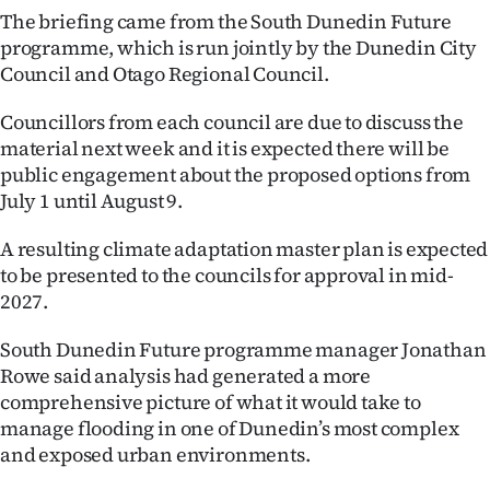
|
The briefing came from the South Dunedin Future
programme, which is run jointly by the Dunedin City
CREATE
Council and Otago Regional Council.
ACCOUNT
Councillors from each council are due to discuss the
material next week and it is expected there will be
SUBSCRIBE
public engagement about the proposed options from
July 1 until August 9.
My
A resulting climate adaptation master plan is expected
Account
to be presented to the councils for approval in mid-
E-
2027.
South Dunedin Future programme manager Jonathan
Edition
Rowe said analysis had generated a more
Contact
comprehensive picture of what it would take to
manage flooding in one of Dunedin’s most complex
us
and exposed urban environments.