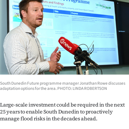
Lifestyle
Sport
Southland
West
Coast
National
South Dunedin Future programme manager Jonathan Rowe discusses
World
adaptation options for the area. PHOTO: LINDA ROBERTSON
Opinion
Large-scale investment could be required in the next
25 years to enable South Dunedin to proactively
100
manage flood risks in the decades ahead.
Years