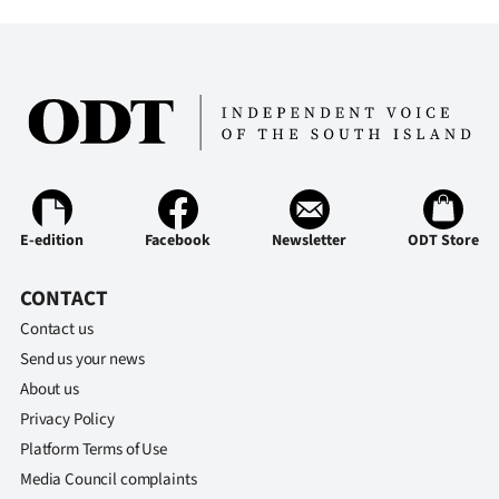
E-edition
Facebook
Newsletter
ODT Store
CONTACT
Contact us
Send us your news
About us
Privacy Policy
Platform Terms of Use
Media Council complaints