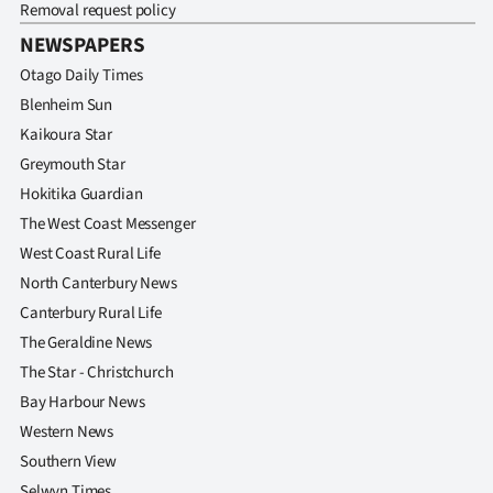
Removal request policy
NEWSPAPERS
Otago Daily Times
Blenheim Sun
Kaikoura Star
Greymouth Star
Hokitika Guardian
The West Coast Messenger
West Coast Rural Life
North Canterbury News
Canterbury Rural Life
The Geraldine News
The Star - Christchurch
Bay Harbour News
Western News
Southern View
Selwyn Times