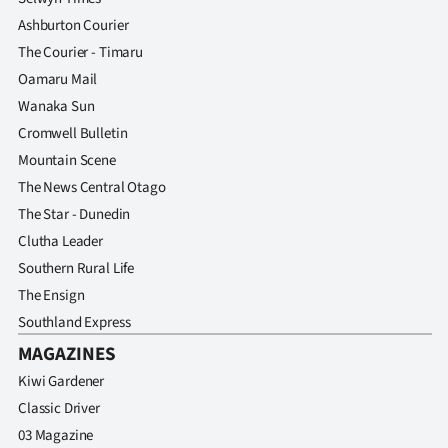
Ashburton Courier
The Courier - Timaru
Oamaru Mail
Wanaka Sun
Cromwell Bulletin
Mountain Scene
The News Central Otago
The Star - Dunedin
Clutha Leader
Southern Rural Life
The Ensign
Southland Express
MAGAZINES
Kiwi Gardener
Classic Driver
03 Magazine