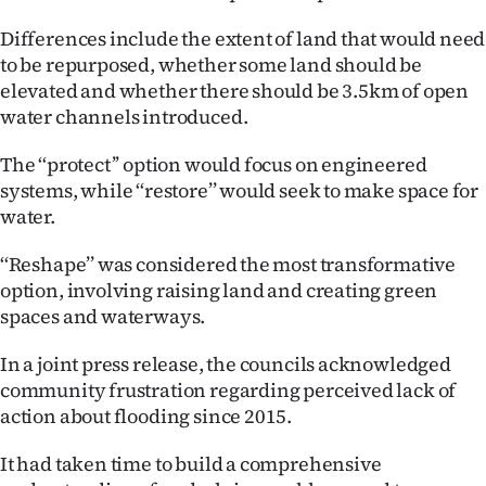
Differences include the extent of land that would need
to be repurposed, whether some land should be
elevated and whether there should be 3.5km of open
water channels introduced.
The ‘‘protect’’ option would focus on engineered
systems, while ‘‘restore’’ would seek to make space for
water.
‘‘Reshape’’ was considered the most transformative
option, involving raising land and creating green
spaces and waterways.
In a joint press release, the councils acknowledged
community frustration regarding perceived lack of
action about flooding since 2015.
It had taken time to build a comprehensive