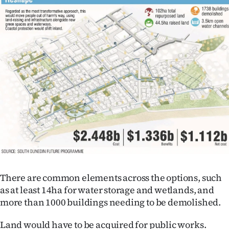
There are common elements across the options, such
as at least 14ha for water storage and wetlands, and
more than 1000 buildings needing to be demolished.
Land would have to be acquired for public works.