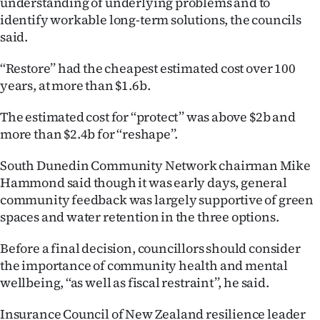
understanding of underlying problems and to
identify workable long-term solutions, the councils
said.
‘‘Restore’’ had the cheapest estimated cost over 100
years, at more than $1.6b.
The estimated cost for ‘‘protect’’ was above $2b and
more than $2.4b for ‘‘reshape’’.
South Dunedin Community Network chairman Mike
Hammond said though it was early days, general
community feedback was largely supportive of green
spaces and water retention in the three options.
Before a final decision, councillors should consider
the importance of community health and mental
wellbeing, ‘‘as well as fiscal restraint’’, he said.
Insurance Council of New Zealand resilience leader