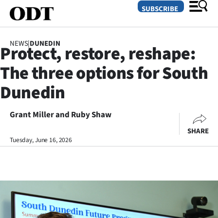
SUBSCRIBE
NEWS
|
DUNEDIN
Protect, restore, reshape:
O
The three options for South
SECTIONS
Dunedin
Dunedin
Grant Miller and Ruby Shaw
Otago
SHARE
Canterbury
Tuesday, June 16, 2026
Rural
Life
Business