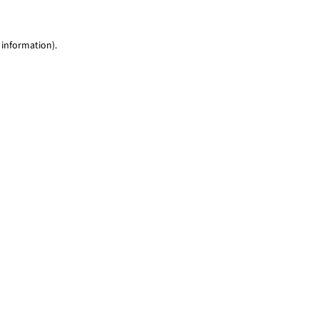
 information)
.