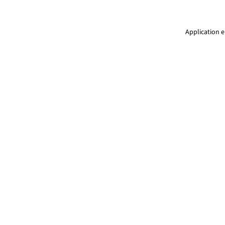
Application e