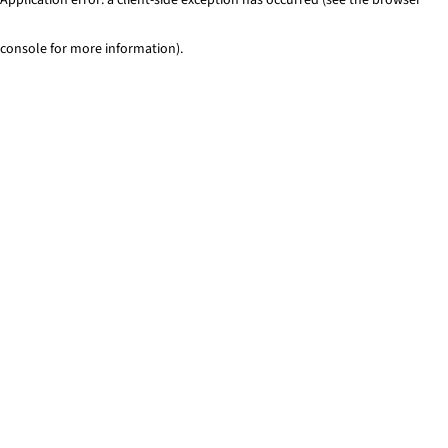
console for more information)
.