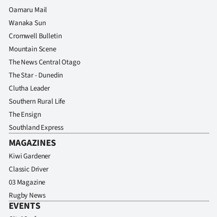
Advertising
Oamaru Mail
Wanaka Sun
Allied
Cromwell Bulletin
Media
Mountain Scene
The News Central Otago
The Star - Dunedin
Clutha Leader
Southern Rural Life
The Ensign
Southland Express
MAGAZINES
Kiwi Gardener
Classic Driver
03 Magazine
Rugby News
EVENTS