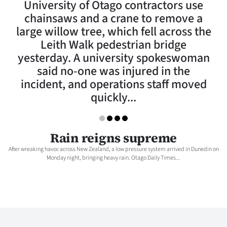
University of Otago contractors use
Lifestyle
chainsaws and a crane to remove a
large willow tree, which fell across the
Sport
Leith Walk pedestrian bridge
yesterday. A university spokeswoman
Southland
said no-one was injured in the
West
incident, and operations staff moved
quickly...
Coast
National
Rain reigns supreme
World
After wreaking havoc across New Zealand, a low pressure system arrived in Dunedin on
Monday night, bringing heavy rain. Otago Daily Times...
Opinion
100
Years