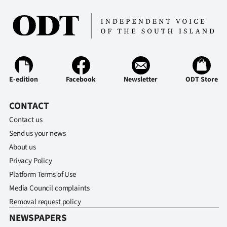
Ago
Advertising
Features
E-edition
Facebook
Newsletter
ODT Store
SEND
CONTACT
US
Contact us
NEWS
Send us your news
&
About us
Privacy Policy
PHOTOS
Platform Terms of Use
Media Council complaints
SIGN
Removal request policy
IN
NEWSPAPERS