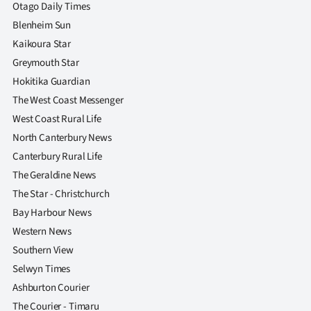
|
Otago Daily Times
Blenheim Sun
CREATE
Kaikoura Star
ACCOUNT
Greymouth Star
Hokitika Guardian
SUBSCRIBE
The West Coast Messenger
West Coast Rural Life
My
North Canterbury News
Canterbury Rural Life
Account
The Geraldine News
E-
The Star - Christchurch
Bay Harbour News
Edition
Western News
Southern View
Contact
Selwyn Times
us
Ashburton Courier
The Courier - Timaru