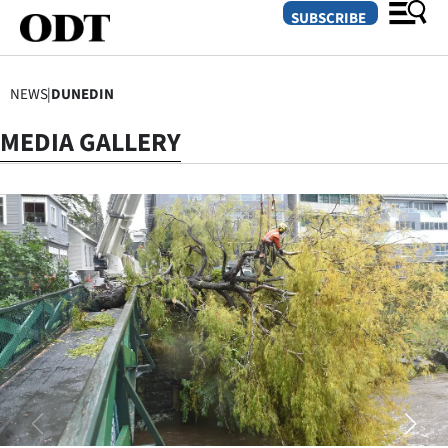
SUBSCRIBE
NEWS
|
DUNEDIN
O
MEDIA GALLERY
SECTIONS
Dunedin
Otago
Canterbury
Rural
Life
Business