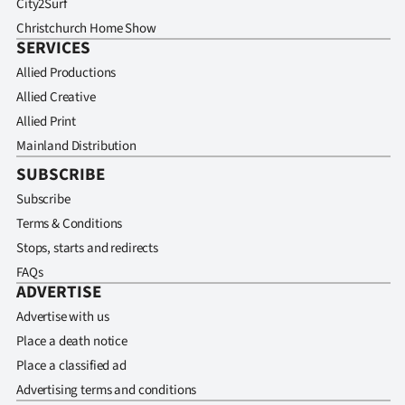
City2Surf
Christchurch Home Show
SERVICES
Allied Productions
Allied Creative
Allied Print
Mainland Distribution
SUBSCRIBE
Subscribe
Terms & Conditions
Stops, starts and redirects
FAQs
ADVERTISE
Advertise with us
Place a death notice
Place a classified ad
Advertising terms and conditions