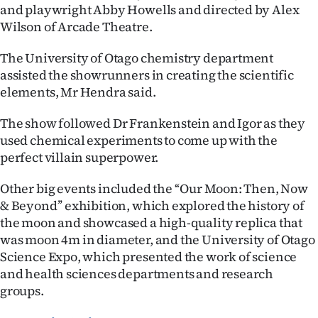
|
and playwright Abby Howells and directed by Alex
Wilson of Arcade Theatre.
CREATE
The University of Otago chemistry department
ACCOUNT
assisted the showrunners in creating the scientific
elements, Mr Hendra said.
SUBSCRIBE
The show followed Dr Frankenstein and Igor as they
My
used chemical experiments to come up with the
perfect villain superpower.
Account
Other big events included the ‘‘Our Moon: Then, Now
E-
& Beyond’’ exhibition, which explored the history of
the moon and showcased a high-quality replica that
Edition
was moon 4m in diameter, and the University of Otago
Science Expo, which presented the work of science
Contact
and health sciences departments and research
groups.
us