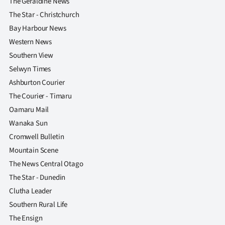
The Geraldine News
The Star - Christchurch
Bay Harbour News
Western News
Southern View
Selwyn Times
Ashburton Courier
The Courier - Timaru
Oamaru Mail
Wanaka Sun
Cromwell Bulletin
Mountain Scene
The News Central Otago
The Star - Dunedin
Clutha Leader
Southern Rural Life
The Ensign