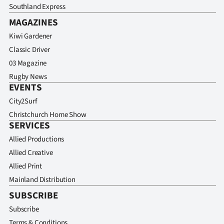
Southland Express
MAGAZINES
Kiwi Gardener
Classic Driver
03 Magazine
Rugby News
EVENTS
City2Surf
Christchurch Home Show
SERVICES
Allied Productions
Allied Creative
Allied Print
Mainland Distribution
SUBSCRIBE
Subscribe
Terms & Conditions