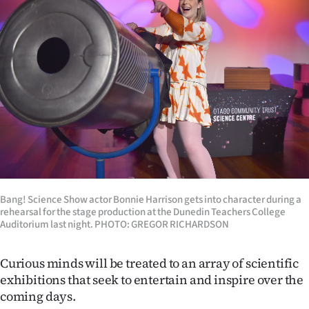
Lifestyle
Sport
Southland
West
Coast
National
Bang! Science Show actor Bonnie Harrison gets into character during a
World
rehearsal for the stage production at the Dunedin Teachers College
Auditorium last night. PHOTO: GREGOR RICHARDSON
Opinion
Curious minds will be treated to an array of scientific
100
exhibitions that seek to entertain and inspire over the
coming days.
Years