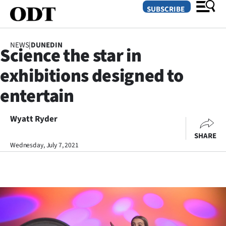
SUBSCRIBE
NEWS
|
DUNEDIN
Science the star in
O
exhibitions designed to
SECTIONS
entertain
Dunedin
Wyatt Ryder
Otago
SHARE
Canterbury
Wednesday, July 7, 2021
Rural
Life
Business