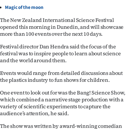
Magic of the moon
Ago
The New Zealand International Science Festival
Advertising
opened this morning in Dunedin, and will showcase
more than 100 events over the next 10 days.
Features
Festival director Dan Hendra said the focus of the
SEND
festival was to inspire people to learn about science
and the world around them.
US
NEWS
Events would range from detailed discussions about
the plastics industry to fun shows for children.
&
One event to look out for was the Bang! Science Show,
PHOTOS
which combined a narrative stage production with a
variety of scientific experiments to capture the
SIGN
audience’s attention, he said.
IN
The show was written by award-winning comedian