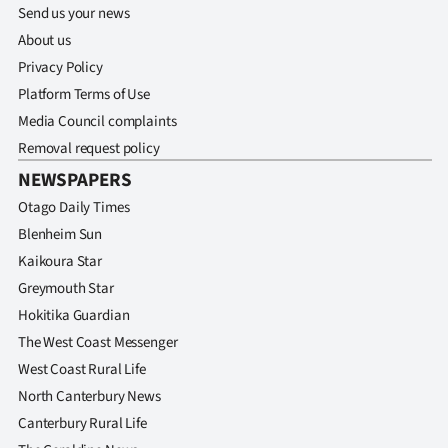
Send us your news
About us
Privacy Policy
Platform Terms of Use
Media Council complaints
Removal request policy
NEWSPAPERS
Otago Daily Times
Blenheim Sun
Kaikoura Star
Greymouth Star
Hokitika Guardian
The West Coast Messenger
West Coast Rural Life
North Canterbury News
Canterbury Rural Life