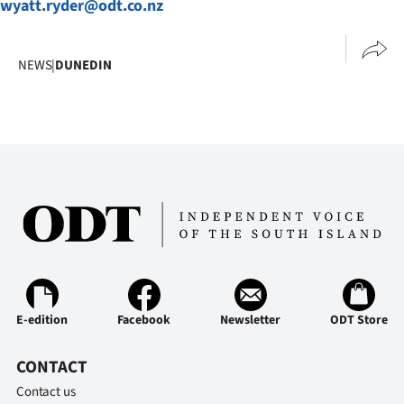
wyatt.ryder@odt.co.nz
Advertising
Allied
NEWS
|
DUNEDIN
Media
E-edition
Facebook
Newsletter
ODT Store
CONTACT
Contact us