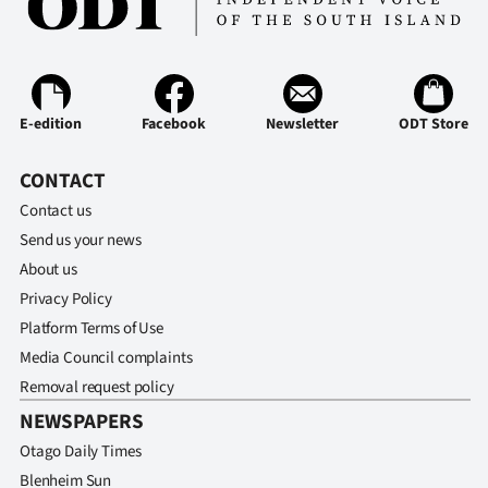
Advertising
Allied
Media
E-edition
Facebook
Newsletter
ODT Store
CONTACT
Contact us
Send us your news
About us
Privacy Policy
Platform Terms of Use
Media Council complaints
Removal request policy
NEWSPAPERS
Otago Daily Times
Blenheim Sun