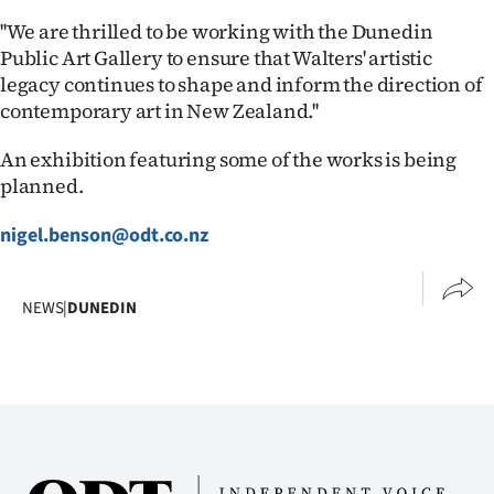
|
''We are thrilled to be working with the Dunedin
CREATE
Public Art Gallery to ensure that Walters' artistic
legacy continues to shape and inform the direction of
ACCOUNT
contemporary art in New Zealand.''
SUBSCRIBE
An exhibition featuring some of the works is being
planned.
My
nigel.benson@odt.co.nz
Account
E-
NEWS
|
DUNEDIN
Edition
Contact
us