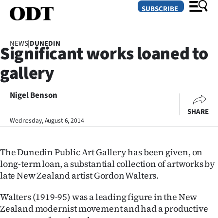
SUBSCRIBE
NEWS
|
DUNEDIN
Significant works loaned to
O
gallery
SECTIONS
Dunedin
Nigel Benson
SHARE
Otago
Wednesday, August 6, 2014
Canterbury
The Dunedin Public Art Gallery has been given, on
Rural
long-term loan, a substantial collection of artworks by
late New Zealand artist Gordon Walters.
Life
Walters (1919-95) was a leading figure in the New
Business
Zealand modernist movement and had a productive