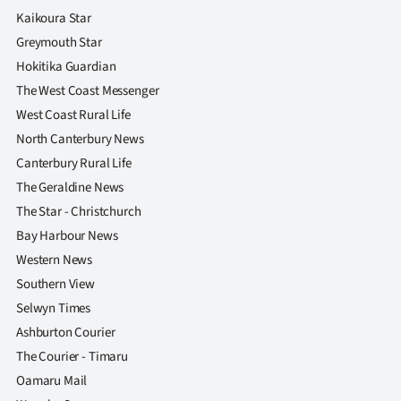
Kaikoura Star
Greymouth Star
Hokitika Guardian
The West Coast Messenger
West Coast Rural Life
North Canterbury News
Canterbury Rural Life
The Geraldine News
The Star - Christchurch
Bay Harbour News
Western News
Southern View
Selwyn Times
Ashburton Courier
The Courier - Timaru
Oamaru Mail