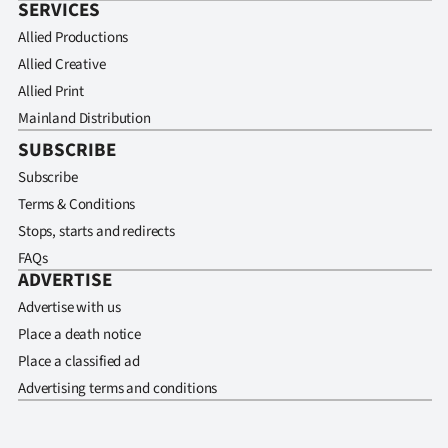
SERVICES
Allied Productions
Allied Creative
Allied Print
Mainland Distribution
SUBSCRIBE
Subscribe
Terms & Conditions
Stops, starts and redirects
FAQs
ADVERTISE
Advertise with us
Place a death notice
Place a classified ad
Advertising terms and conditions