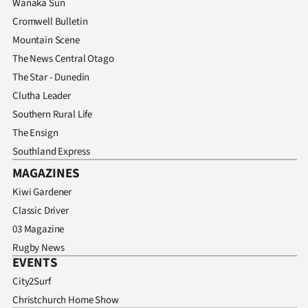
Wanaka Sun
Cromwell Bulletin
Mountain Scene
The News Central Otago
The Star - Dunedin
Clutha Leader
Southern Rural Life
The Ensign
Southland Express
MAGAZINES
Kiwi Gardener
Classic Driver
03 Magazine
Rugby News
EVENTS
City2Surf
Christchurch Home Show