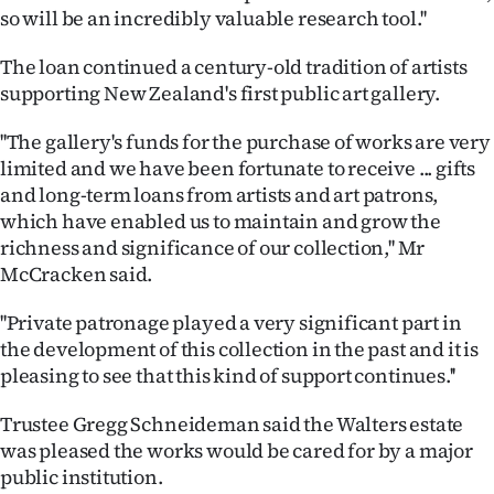
so will be an incredibly valuable research tool.''
Ago
The loan continued a century-old tradition of artists
Advertising
supporting New Zealand's first public art gallery.
Features
''The gallery's funds for the purchase of works are very
limited and we have been fortunate to receive ... gifts
SEND
and long-term loans from artists and art patrons,
which have enabled us to maintain and grow the
US
richness and significance of our collection,'' Mr
McCracken said.
NEWS
&
''Private patronage played a very significant part in
the development of this collection in the past and it is
PHOTOS
pleasing to see that this kind of support continues.''
SIGN
Trustee Gregg Schneideman said the Walters estate
was pleased the works would be cared for by a major
IN
public institution.