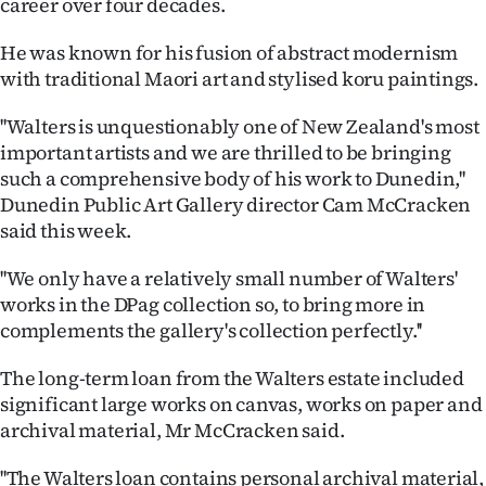
career over four decades.
Lifestyle
He was known for his fusion of abstract modernism
Sport
with traditional Maori art and stylised koru paintings.
Southland
''Walters is unquestionably one of New Zealand's most
important artists and we are thrilled to be bringing
West
such a comprehensive body of his work to Dunedin,''
Dunedin Public Art Gallery director Cam McCracken
Coast
said this week.
National
''We only have a relatively small number of Walters'
works in the DPag collection so, to bring more in
World
complements the gallery's collection perfectly.''
Opinion
The long-term loan from the Walters estate included
significant large works on canvas, works on paper and
100
archival material, Mr McCracken said.
Years
''The Walters loan contains personal archival material,